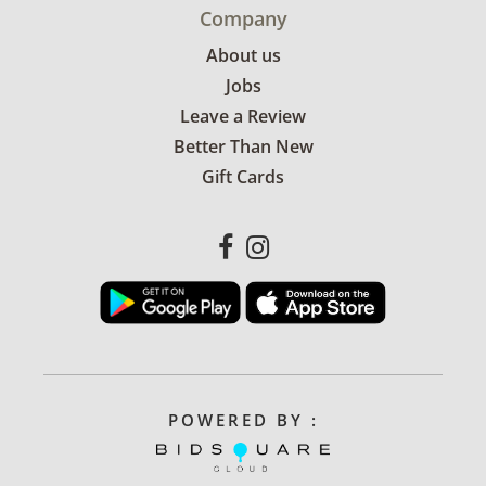
Company
About us
Jobs
Leave a Review
Better Than New
Gift Cards
POWERED BY :