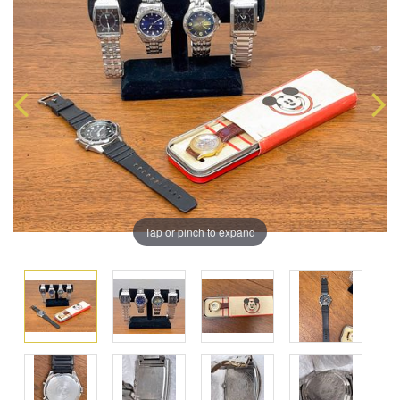
Tap or pinch to expand