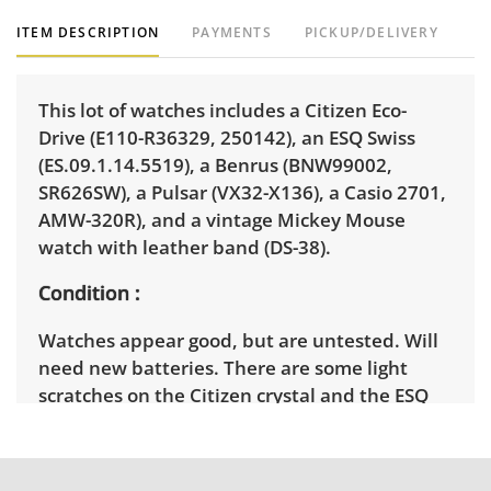
ITEM DESCRIPTION
PAYMENTS
PICKUP/DELIVERY
This lot of watches includes a Citizen Eco-
Drive (E110-R36329, 250142), an ESQ Swiss
(ES.09.1.14.5519), a Benrus (BNW99002,
SR626SW), a Pulsar (VX32-X136), a Casio 2701,
AMW-320R), and a vintage Mickey Mouse
watch with leather band (DS-38).
Condition
Watches appear good, but are untested. Will
need new batteries. There are some light
scratches on the Citizen crystal and the ESQ
crystal. Light wear on the others. See photos
for more details.