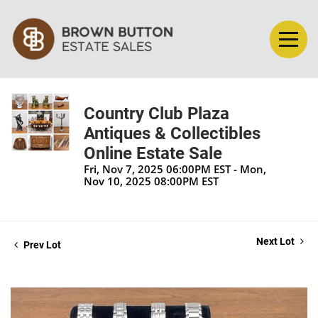
Country Club Plaza
Antiques & Collectibles
Online Estate Sale
Fri, Nov 7, 2025 06:00PM EST - Mon,
Nov 10, 2025 08:00PM EST
Next Lot
Prev Lot