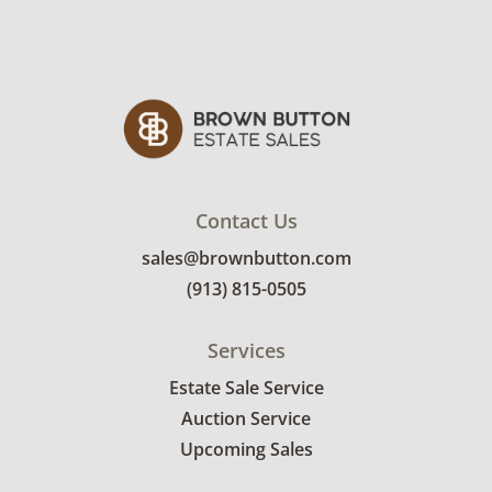
Contact Us
sales@brownbutton.com
(913) 815-0505
Services
Estate Sale Service
Auction Service
Upcoming Sales