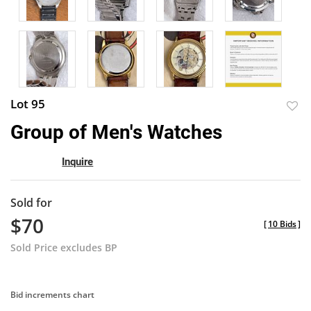
Lot 95
to
Group of Men's Watches
favor
Inquire
Sold for
$70
[
10 Bids
]
Sold Price excludes BP
Bid increments chart