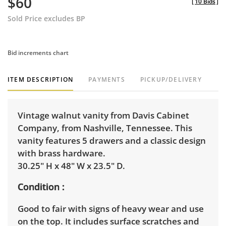
$60
[
10 Bids
]
Sold Price excludes BP
Bid increments chart
ITEM DESCRIPTION
PAYMENTS
PICKUP/DELIVERY
Vintage walnut vanity from Davis Cabinet
Company, from Nashville, Tennessee. This
vanity features 5 drawers and a classic design
with brass hardware.
30.25" H x 48" W x 23.5" D.
Condition
Good to fair with signs of heavy wear and use
on the top. It includes surface scratches and