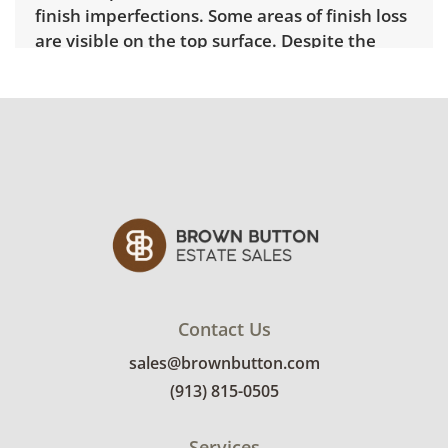
finish imperfections. Some areas of finish loss
are visible on the top surface. Despite the
wear the furniture is solid and sturdy. See
photos for more details.
Contact Us
sales@brownbutton.com
(913) 815-0505
Services