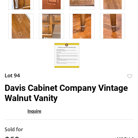
Lot 94
to
Davis Cabinet Company Vintage
favor
Walnut Vanity
Inquire
Sold for