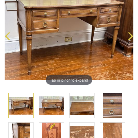
Tap or pinch to expand