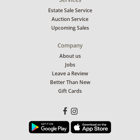
Estate Sale Service
Auction Service
Upcoming Sales
Company
About us
Jobs
Leave a Review
Better Than New
Gift Cards