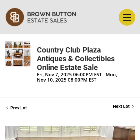
Country Club Plaza
Antiques & Collectibles
Online Estate Sale
Fri, Nov 7, 2025 06:00PM EST - Mon,
Nov 10, 2025 08:00PM EST
Next Lot
Prev Lot