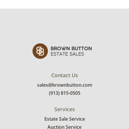
condition details.
Contact Us
sales@brownbutton.com
(913) 815-0505
Services
Estate Sale Service
Auction Service