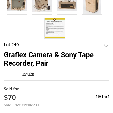
Lot 240
to
Graflex Camera & Sony Tape
favor
Recorder, Pair
Inquire
Sold for
$70
[
10 Bids
]
Sold Price excludes BP