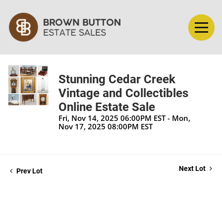
Stunning Cedar Creek
Vintage and Collectibles
Online Estate Sale
Fri, Nov 14, 2025 06:00PM EST - Mon,
Nov 17, 2025 08:00PM EST
Next Lot
Prev Lot