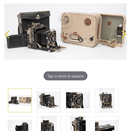
Tap or pinch to expand