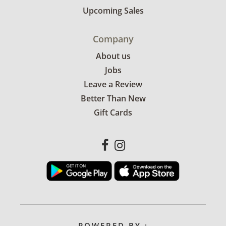
Upcoming Sales
Company
About us
Jobs
Leave a Review
Better Than New
Gift Cards
POWERED BY :