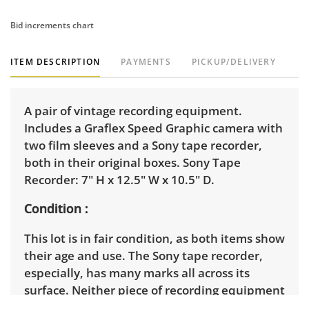
Bid increments chart
ITEM DESCRIPTION
PAYMENTS
PICKUP/DELIVERY
A pair of vintage recording equipment.
Includes a Graflex Speed Graphic camera with
two film sleeves and a Sony tape recorder,
both in their original boxes. Sony Tape
Recorder: 7" H x 12.5" W x 10.5" D.
Condition
This lot is in fair condition, as both items show
their age and use. The Sony tape recorder,
especially, has many marks all across its
surface. Neither piece of recording equipment
has been tested. See photos for more