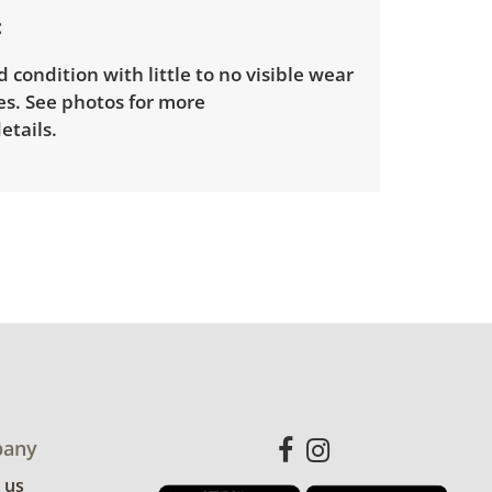
d condition with little to no visible wear
es. See photos for more
etails.
any
 us