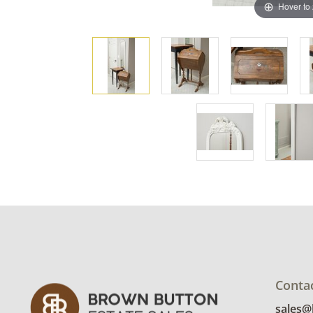
Hover to
Conta
sales