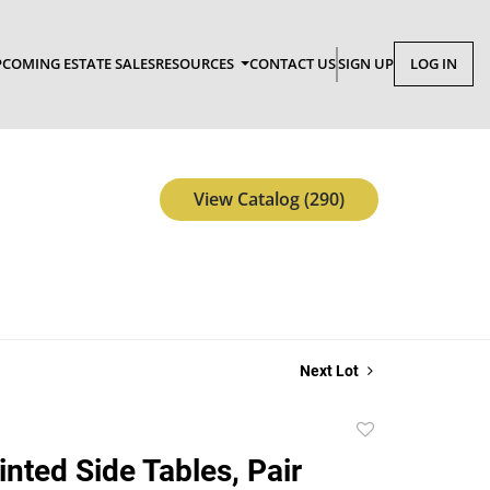
COMING ESTATE SALES
RESOURCES
CONTACT US
SIGN UP
LOG IN
View Catalog (290)
Next Lot
Add
to
inted Side Tables, Pair
favorite