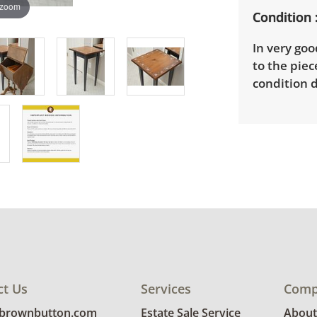
 zoom
Condition
In very goo
to the piec
condition d
ct Us
Services
Comp
@brownbutton.com
Estate Sale Service
About