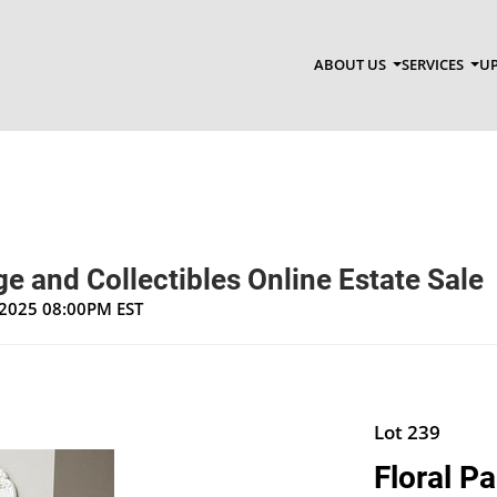
ABOUT US
SERVICES
UP
e and Collectibles Online Estate Sale
, 2025 08:00PM EST
Lot 239
Floral Pa