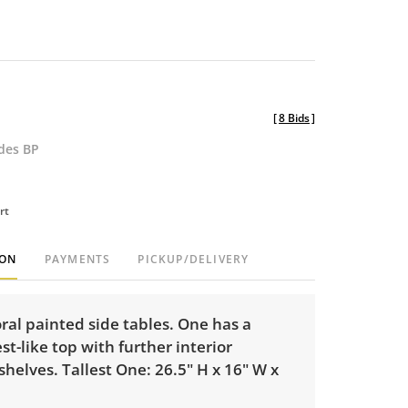
[
8 Bids
]
udes BP
rt
ION
PAYMENTS
PICKUP/DELIVERY
loral painted side tables. One has a
st-like top with further interior
shelves. Tallest One: 26.5" H x 16" W x