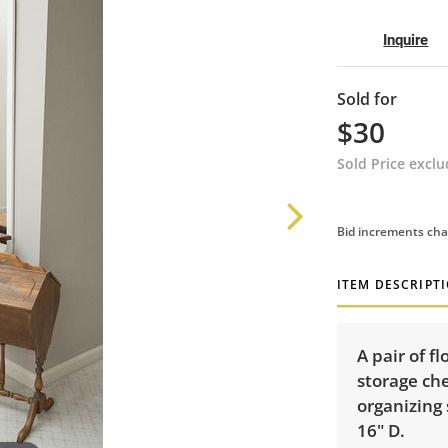
Inquire
Sold for
$30
Sold Price excl
Bid increments cha
ITEM DESCRIPT
A pair of f
storage che
organizing 
16" D.