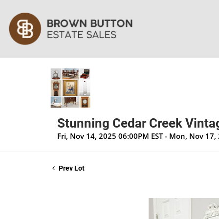
Stunning Cedar Creek Vintag
Fri, Nov 14, 2025 06:00PM EST - Mon, Nov 17
Prev Lot