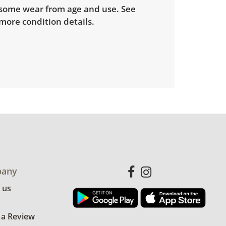
some wear from age and use. See
more condition details.
any
 us
 a Review