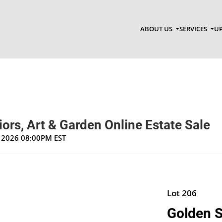
ABOUT US
SERVICES
UP
riors, Art & Garden Online Estate Sale
, 2026 08:00PM EST
Lot 206
Golden S