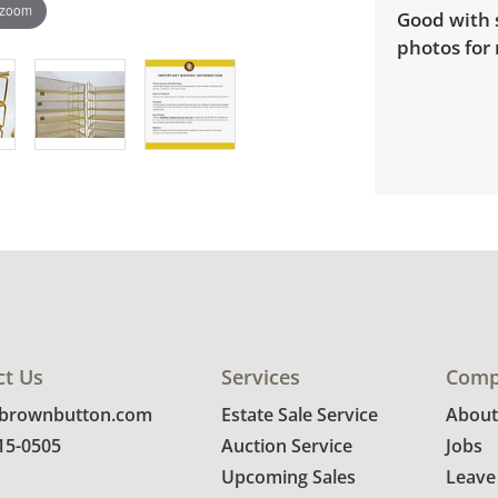
 zoom
Good with 
photos for 
ct Us
Services
Comp
@brownbutton.com
Estate Sale Service
About
815-0505
Auction Service
Jobs
Upcoming Sales
Leave