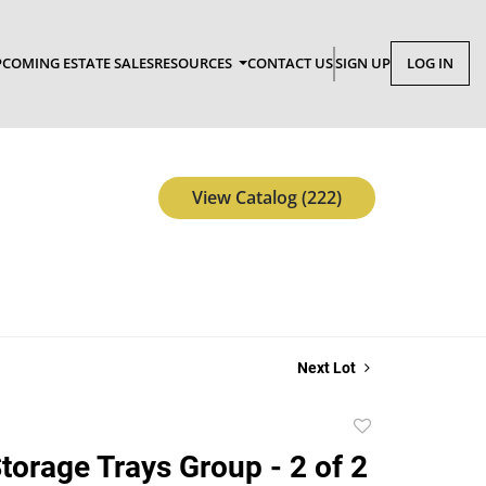
COMING ESTATE SALES
RESOURCES
CONTACT US
SIGN UP
LOG IN
View Catalog (222)
Next Lot
Add
to
torage Trays Group - 2 of 2
favorite