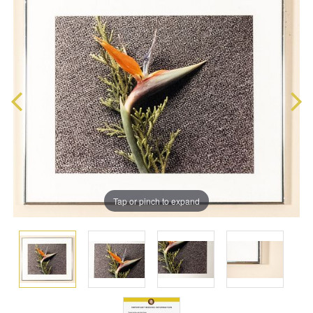
Tap or pinch to expand