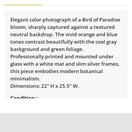
Elegant color photograph of a Bird of Paradise
bloom, sharply captured against a textured
neutral backdrop. The vivid orange and blue
tones contrast beautifully with the cool gray
background and green foliage.
Professionally printed and mounted under
glass with a white mat and slim silver frames,
this piece embodies modern botanical
minimalism.
Dimensions: 22" H x 25.5" W.
Condition
Excellent with minimal signs of wear. See
photos for more details.