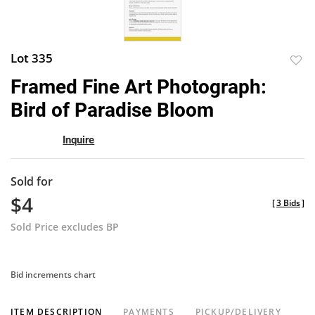
Lot 335
to
Framed Fine Art Photograph:
favor
Bird of Paradise Bloom
Inquire
Sold for
$4
[
3 Bids
]
Sold Price excludes BP
Bid increments chart
ITEM DESCRIPTION
PAYMENTS
PICKUP/DELIVERY