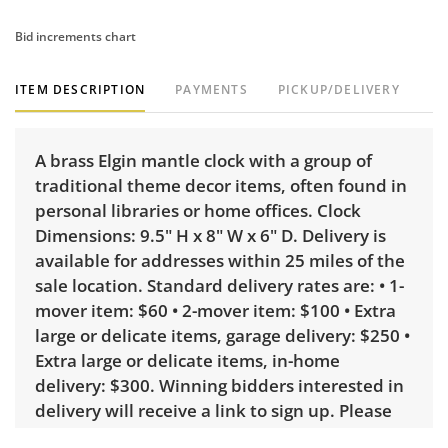
Bid increments chart
ITEM DESCRIPTION
PAYMENTS
PICKUP/DELIVERY
A brass Elgin mantle clock with a group of
traditional theme decor items, often found in
personal libraries or home offices. Clock
Dimensions: 9.5" H x 8" W x 6" D. Delivery is
available for addresses within 25 miles of the
sale location. Standard delivery rates are: • 1-
mover item: $60 • 2-mover item: $100 • Extra
large or delicate items, garage delivery: $250 •
Extra large or delicate items, in-home
delivery: $300. Winning bidders interested in
delivery will receive a link to sign up. Please
note that some unusual items may require a