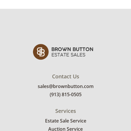
custom delivery quote.
Condition
Very good with little to no visible wear. See
photos for more condition details.
Contact Us
sales@brownbutton.com
(913) 815-0505
Services
Estate Sale Service
Auction Service