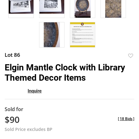
Lot 86
to
Elgin Mantle Clock with Library
favor
Themed Decor Items
Inquire
Sold for
$90
[
18 Bids
]
Sold Price excludes BP