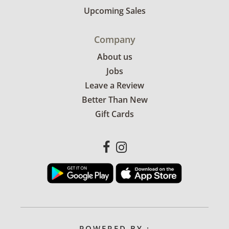
Upcoming Sales
Company
About us
Jobs
Leave a Review
Better Than New
Gift Cards
POWERED BY :