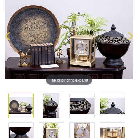
Tap or pinch to expand