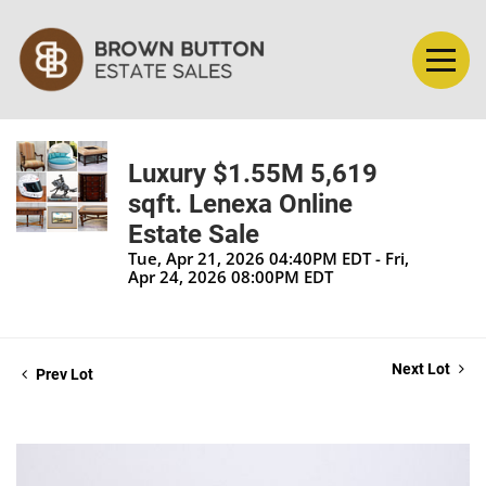
Luxury $1.55M 5,619
sqft. Lenexa Online
Estate Sale
Tue, Apr 21, 2026 04:40PM EDT - Fri,
Apr 24, 2026 08:00PM EDT
Next Lot
Prev Lot