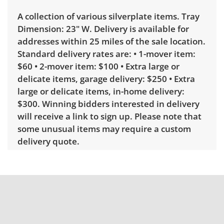
A collection of various silverplate items. Tray
Dimension: 23" W. Delivery is available for
addresses within 25 miles of the sale location.
Standard delivery rates are: • 1-mover item:
$60 • 2-mover item: $100 • Extra large or
delicate items, garage delivery: $250 • Extra
large or delicate items, in-home delivery:
$300. Winning bidders interested in delivery
will receive a link to sign up. Please note that
some unusual items may require a custom
delivery quote.
Condition
Good overall with some visible wear,
indicating age and use. Note a few og the
items have a deeper patina than the others
as they need polishing. See photos for more