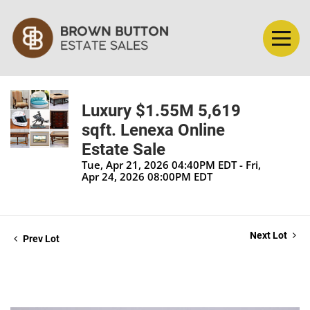
Luxury $1.55M 5,619
sqft. Lenexa Online
Estate Sale
Tue, Apr 21, 2026 04:40PM EDT - Fri,
Apr 24, 2026 08:00PM EDT
Next Lot
Prev Lot