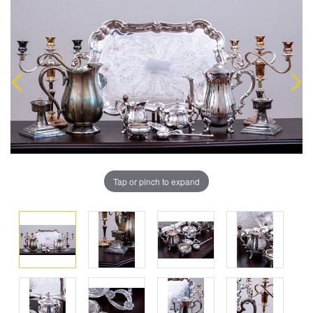
Tap or pinch to expand