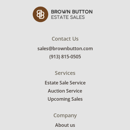
condition details.
Contact Us
sales@brownbutton.com
(913) 815-0505
Services
Estate Sale Service
Auction Service
Upcoming Sales
Company
About us