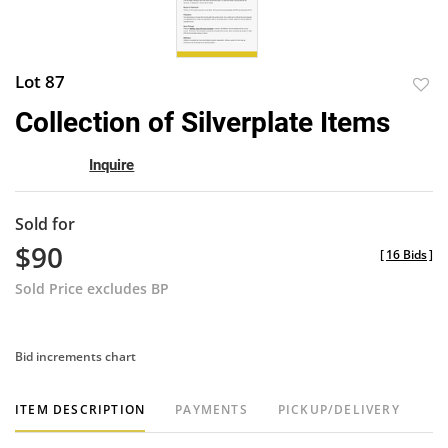
Lot 87
to
Collection of Silverplate Items
favor
Inquire
Sold for
$90
[
16 Bids
]
Sold Price excludes BP
Bid increments chart
ITEM DESCRIPTION
PAYMENTS
PICKUP/DELIVERY