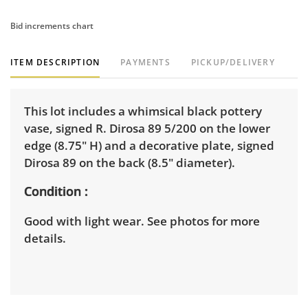
Bid increments chart
ITEM DESCRIPTION
PAYMENTS
PICKUP/DELIVERY
This lot includes a whimsical black pottery
vase, signed R. Dirosa 89 5/200 on the lower
edge (8.75" H) and a decorative plate, signed
Dirosa 89 on the back (8.5" diameter).
Condition
Good with light wear. See photos for more
details.