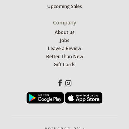
Upcoming Sales
Company
About us
Jobs
Leave a Review
Better Than New
Gift Cards