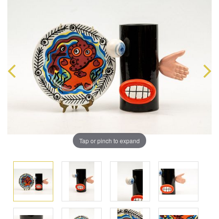
Tap or pinch to expand