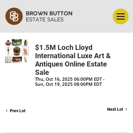
$1.5M Loch Lloyd
International Luxe Art &
Antiques Online Estate
Sale
Thu, Oct 16, 2025 06:00PM EDT -
Sun, Oct 19, 2025 08:00PM EDT
Next Lot
Prev Lot