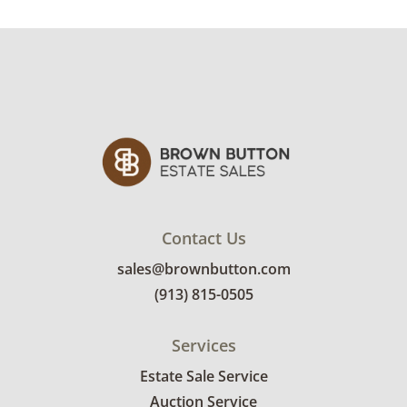
Contact Us
sales@brownbutton.com
(913) 815-0505
Services
Estate Sale Service
Auction Service