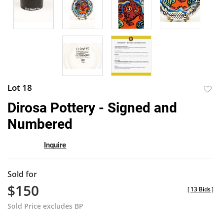
Lot 18
to
Dirosa Pottery - Signed and
favor
Numbered
Inquire
Sold for
$150
[
13 Bids
]
Sold Price excludes BP