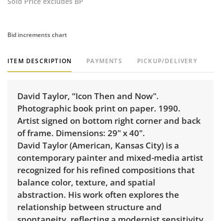
Sold Price excludes BP
Bid increments chart
ITEM DESCRIPTION
PAYMENTS
PICKUP/DELIVERY
David Taylor, “Icon Then and Now".
Photographic book print on paper. 1990.
Artist signed on bottom right corner and back
of frame. Dimensions: 29" x 40".
David Taylor (American, Kansas City) is a
contemporary painter and mixed-media artist
recognized for his refined compositions that
balance color, texture, and spatial
abstraction. His work often explores the
relationship between structure and
spontaneity, reflecting a modernist sensitivity