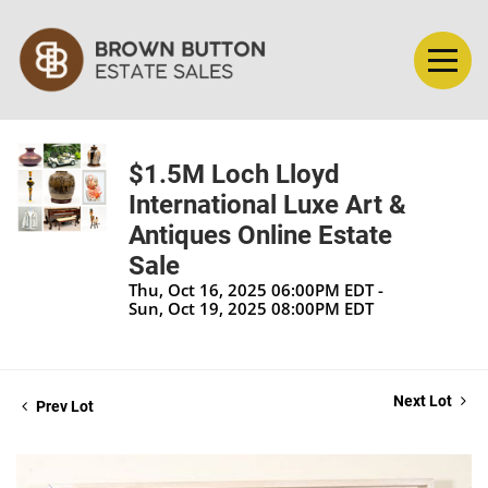
$1.5M Loch Lloyd
International Luxe Art &
Antiques Online Estate
Sale
Thu, Oct 16, 2025 06:00PM EDT -
Sun, Oct 19, 2025 08:00PM EDT
Next Lot
Prev Lot