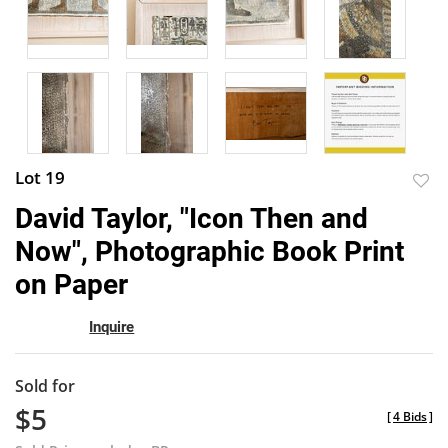
Lot 19
to
David Taylor, "Icon Then and
favor
Now", Photographic Book Print
on Paper
Inquire
Sold for
$5
[
4 Bids
]