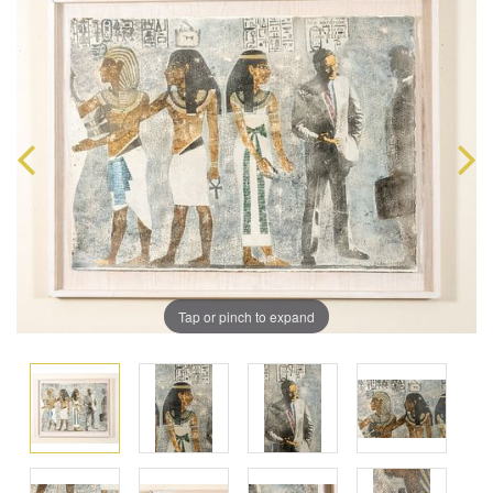
Tap or pinch to expand