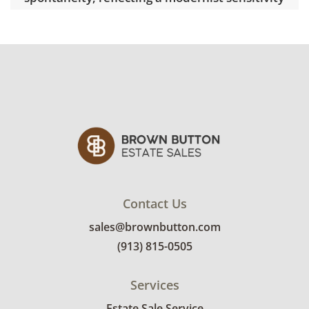
grounded in craftsmanship. Active in the
Kansas City arts community, Taylor has
exhibited regionally and is represented in
numerous private collections.
Condition
Excellent with minimal signs of wear. See
photos for more details.
Contact Us
sales@brownbutton.com
(913) 815-0505
Services
Estate Sale Service