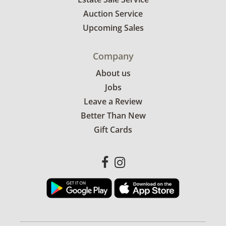
Auction Service
Upcoming Sales
Company
About us
Jobs
Leave a Review
Better Than New
Gift Cards