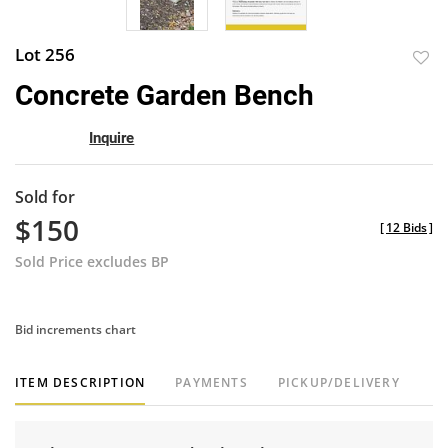
Lot 256
to
Concrete Garden Bench
favor
Inquire
Sold for
$150
[
12 Bids
]
Sold Price excludes BP
Bid increments chart
ITEM DESCRIPTION
PAYMENTS
PICKUP/DELIVERY