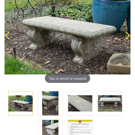
Tap or pinch to expand