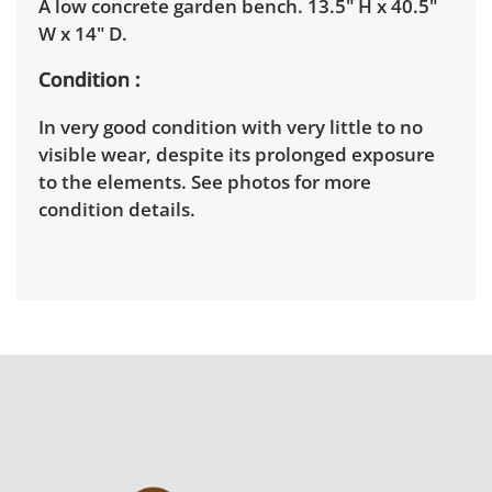
A low concrete garden bench. 13.5" H x 40.5"
W x 14" D.
Condition
In very good condition with very little to no
visible wear, despite its prolonged exposure
to the elements. See photos for more
condition details.