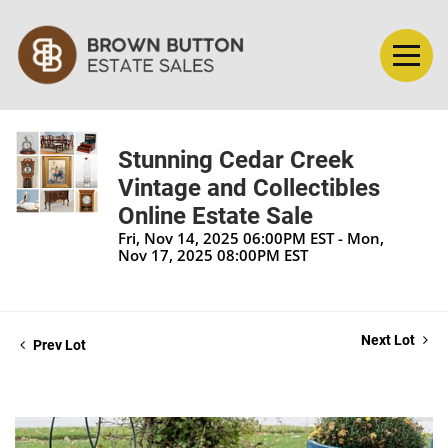
Stunning Cedar Creek
Vintage and Collectibles
Online Estate Sale
Fri, Nov 14, 2025 06:00PM EST - Mon,
Nov 17, 2025 08:00PM EST
Next Lot
Prev Lot