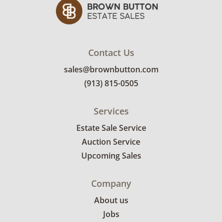
Contact Us
sales@brownbutton.com
(913) 815-0505
Services
Estate Sale Service
Auction Service
Upcoming Sales
Company
About us
Jobs