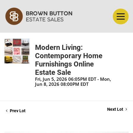
Modern Living:
Contemporary Home
Furnishings Online
Estate Sale
Fri, Jun 5, 2026 06:05PM EDT - Mon,
Jun 8, 2026 08:00PM EDT
Next Lot
Prev Lot