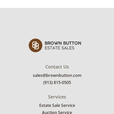
See photos for more condition details.
Contact Us
sales@brownbutton.com
(913) 815-0505
Services
Estate Sale Service
Auction Service