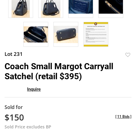
Lot 231
to
Coach Small Margot Carryall
favor
Satchel (retail $395)
Inquire
Sold for
$150
[
11 Bids
]
Sold Price excludes BP