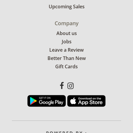
Upcoming Sales
Company
About us
Jobs
Leave a Review
Better Than New
Gift Cards