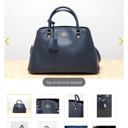
Tap or pinch to expand