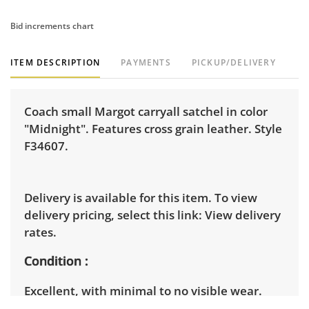
Bid increments chart
ITEM DESCRIPTION
PAYMENTS
PICKUP/DELIVERY
Coach small Margot carryall satchel in color
"Midnight". Features cross grain leather. Style
F34607.
Delivery is available for this item. To view
delivery pricing, select this link:
View delivery
rates.
Condition
Excellent, with minimal to no visible wear.
Brand new in original packaging with tags.