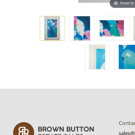
Hover to
Conta
sales