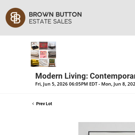
Modern Living: Contemporar
Fri, Jun 5, 2026 06:05PM EDT - Mon, Jun 8, 2
Prev Lot