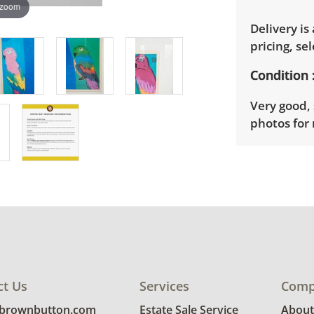
 zoom
Delivery is
pricing, sel
Condition
Very good, 
photos for 
ct Us
Services
Comp
@brownbutton.com
Estate Sale Service
About