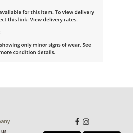
 available for this item. To view delivery
ect this link:
View delivery rates.
showing only minor signs of wear. See
more condition details.
any
 us