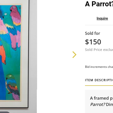
A Parrot
Inquire
Sold for
$150
Sold Price excl
Bid increments cha
ITEM DESCRIPT
A framed pr
Parrot?
Dim