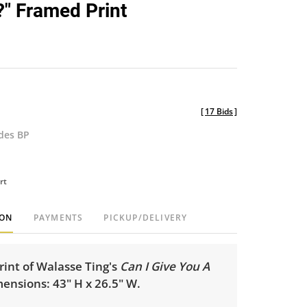
?" Framed Print
[
17 Bids
]
udes BP
rt
ION
PAYMENTS
PICKUP/DELIVERY
int of Walasse Ting's
Can I Give You A
ensions: 43" H x 26.5" W.