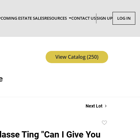
COMING ESTATE SALES
RESOURCES
CONTACT US
SIGN UP
LOG IN
View Catalog (250)
e
Next Lot
Add
to
lasse Ting "Can I Give You
favorite