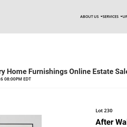
ABOUT US
SERVICES
UP
y Home Furnishings Online Estate Sal
026 08:00PM EDT
Lot 230
After Wa