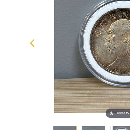
Hover to