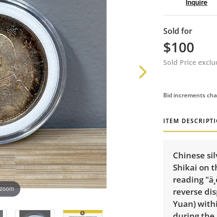
Inquire
Sold for
$100
Sold Price excl
Bid increments cha
ITEM DESCRIPT
Chinese sil
Shikai
on t
reading "ä¸
 zoom
reverse di
Yuan) withi
during the 