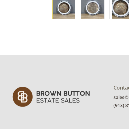
Conta
sales
(913) 