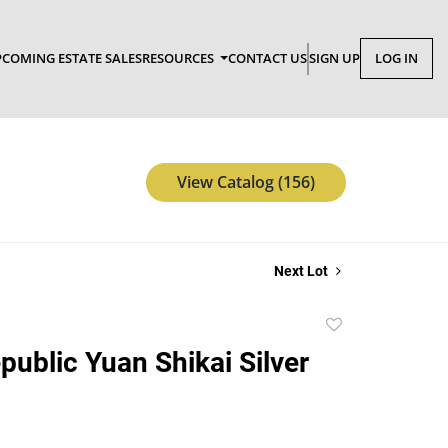
COMING ESTATE SALES
RESOURCES
CONTACT US
SIGN UP
LOG IN
View Catalog (156)
Next Lot
Add
to
public Yuan Shikai Silver
favorite