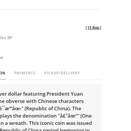
[
15 Bids
]
udes BP
rt
ION
PAYMENTS
PICKUP/DELIVERY
ver dollar featuring President
Yuan
he obverse with Chinese characters
­è¯æ°‘åœ‹" (Republic of China). The
splays the denomination "
å£¹åœ“
" (One
n a wreath. This iconic coin was issued
Republic of China period beginning in