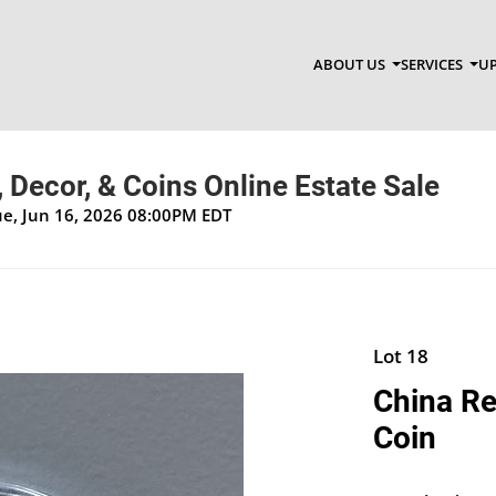
ABOUT US
SERVICES
UP
, Decor, & Coins Online Estate Sale
Tue, Jun 16, 2026 08:00PM EDT
Lot 18
China Re
Coin