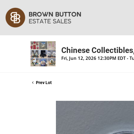
Chinese Collectibles
Fri, Jun 12, 2026 12:30PM EDT - 
Prev Lot