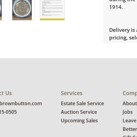
1914.
Delivery is
pricing, sel
Condition
Good, visib
See photos 
ct Us
Services
Comp
@brownbutton.com
Estate Sale Service
About
815-0505
Auction Service
Jobs
Upcoming Sales
Leave
Bette