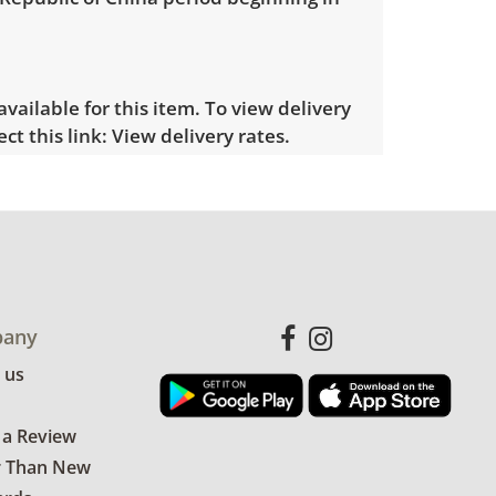
 available for this item. To view delivery
ect this link:
View delivery rates.
le wear consistent with average use.
for more condition details.
any
 us
 a Review
r Than New