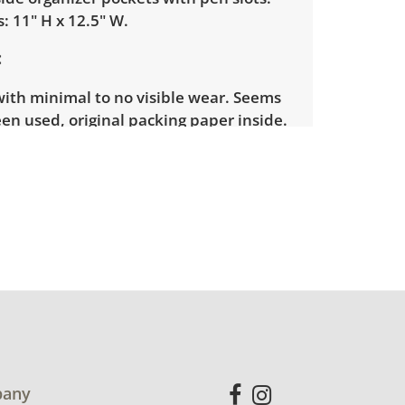
: 11" H x 12.5" W.
with minimal to no visible wear. Seems
en used, original packing paper inside.
for more condition details.
any