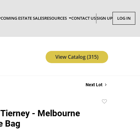
COMING ESTATE SALES
RESOURCES
CONTACT US
SIGN UP
LOG IN
View Catalog (315)
Next Lot
Add
to
Tierney - Melbourne
favorite
e Bag