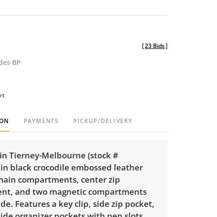
[
23 Bids
]
udes BP
rt
ION
PAYMENTS
PICKUP/DELIVERY
n Tierney-Melbourne (stock #
in black crocodile embossed leather
main compartments, center zip
nt, and two magnetic compartments
ide. Features a key clip, side zip pocket,
ide organizer pockets with pen slots.