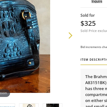
Inquire
Sold for
$325
Sold Price excl
Bid increments cha
ITEM DESCRIPT
The Brahmi
A83151BK) 
has three 
 zoom
compartme
on either s
and small s