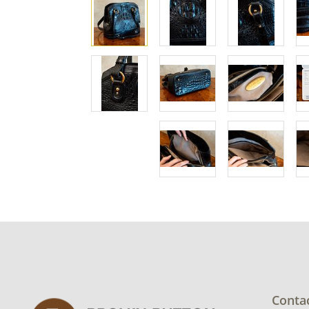
Conta