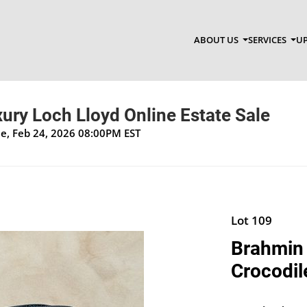
ABOUT US
SERVICES
UP
xury Loch Lloyd Online Estate Sale
ue, Feb 24, 2026 08:00PM EST
Lot 109
Brahmin 
Crocodil