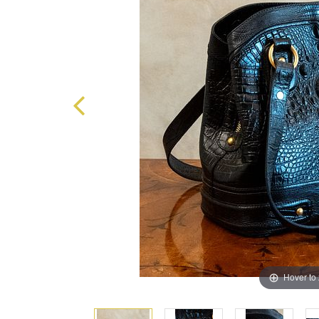
Hover to