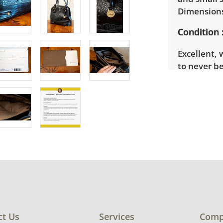
Dimensions
Condition
Excellent, 
to never be
See photos 
ct Us
Services
Comp