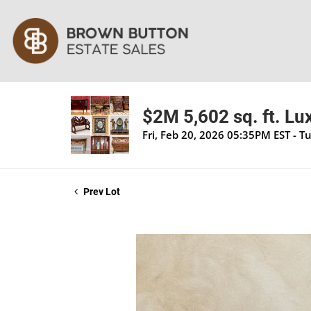
$2M 5,602 sq. ft. Lu
Fri, Feb 20, 2026 05:35PM EST - T
Prev Lot