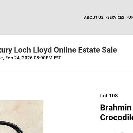
ABOUT US
SERVICES
UP
xury Loch Lloyd Online Estate Sale
ue, Feb 24, 2026 08:00PM EST
Lot 108
Brahmin 
Crocodil