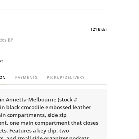
[
21 Bids
]
udes BP
rt
ION
PAYMENTS
PICKUP/DELIVERY
n Annetta-Melbourne (stock #
in black crocodile embossed leather
in compartments, side zip
t, one main compartment that closes
s. Features a key clip, two
s, and small side organizer pockets