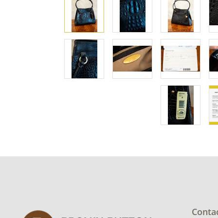
Conta