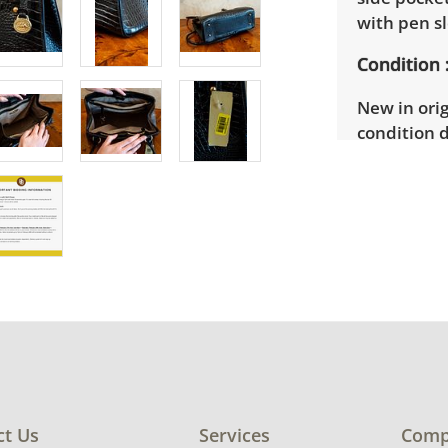
with pen sl
Condition
New in orig
condition d
ct Us
Services
Comp