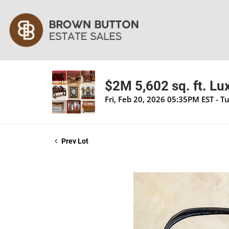
$2M 5,602 sq. ft. Lu
Fri, Feb 20, 2026 05:35PM EST - T
Prev Lot