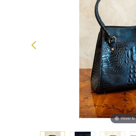
Hover to