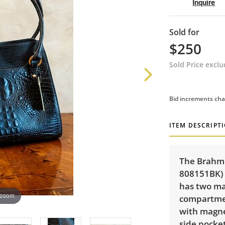
Inquire
Sold for
$250
Sold Price excl
Bid increments cha
ITEM DESCRIPT
The Brahmi
808151BK) 
has two ma
 zoom
compartmen
with magnet
side pocket