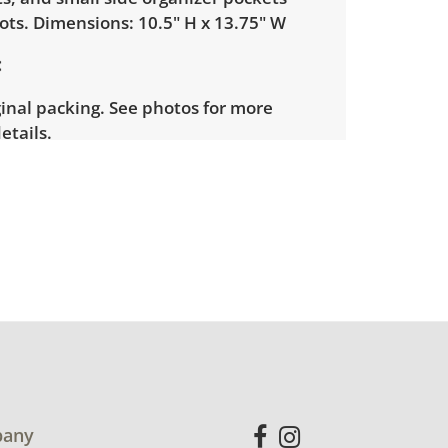
ots. Dimensions: 10.5" H x 13.75" W
inal packing. See photos for more
etails.
any