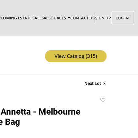
COMING ESTATE SALES
RESOURCES
CONTACT US
SIGN UP
LOG IN
View Catalog (315)
Next Lot
Add
to
Annetta - Melbourne
favorite
e Bag