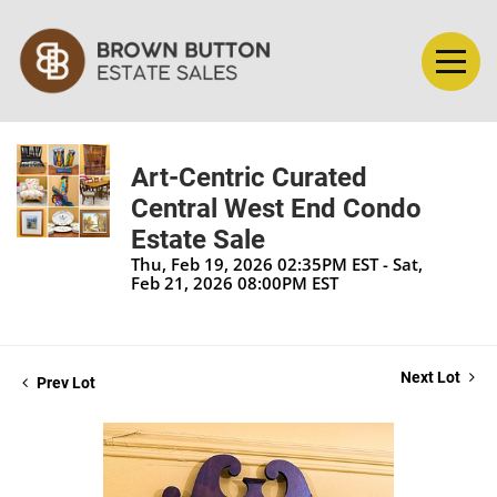
Art-Centric Curated
Central West End Condo
Estate Sale
Thu, Feb 19, 2026 02:35PM EST - Sat,
Feb 21, 2026 08:00PM EST
Next Lot
Prev Lot