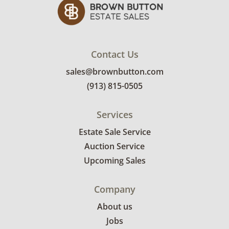
Contact Us
sales@brownbutton.com
(913) 815-0505
Services
Estate Sale Service
Auction Service
Upcoming Sales
Company
About us
Jobs