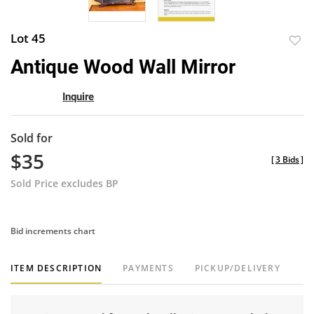
Lot 45
to
Antique Wood Wall Mirror
favor
Inquire
Sold for
$35
[
3 Bids
]
Sold Price excludes BP
Bid increments chart
ITEM DESCRIPTION
PAYMENTS
PICKUP/DELIVERY