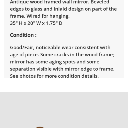
Antique wood framed wall mirror. Beveled
edges to glass and inlaid design on part of the
frame. Wired for hanging.
35" H x 20" W x 1.75" D
Condition
Good/Fair, noticeable wear consistent with
age of piece. Some cracks in the wood frame;
mirror has some aging spots and some
separation visible with mirror edge to frame.
See photos for more condition details.