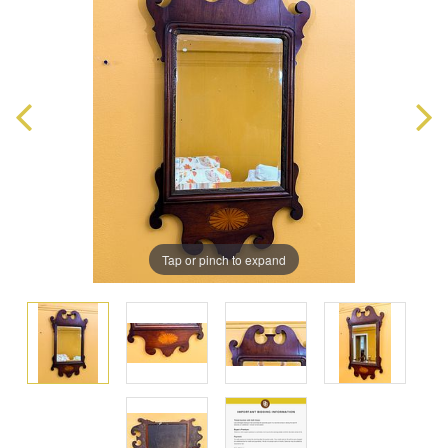
Tap or pinch to expand