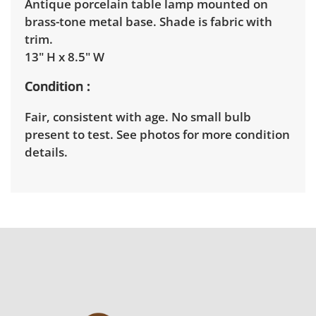
Antique porcelain table lamp mounted on
brass-tone metal base. Shade is fabric with
trim.
13" H x 8.5" W
Condition
Fair, consistent with age. No small bulb
present to test. See photos for more condition
details.