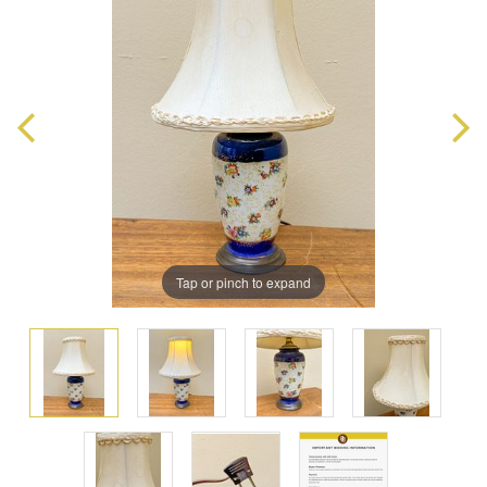
Tap or pinch to expand