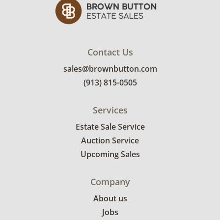
Contact Us
sales@brownbutton.com
(913) 815-0505
Services
Estate Sale Service
Auction Service
Upcoming Sales
Company
About us
Jobs