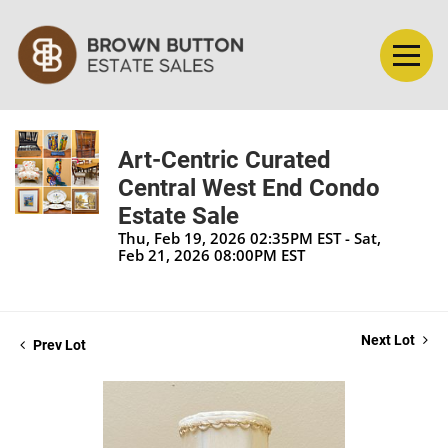
Art-Centric Curated
Central West End Condo
Estate Sale
Thu, Feb 19, 2026 02:35PM EST - Sat,
Feb 21, 2026 08:00PM EST
Next Lot
Prev Lot