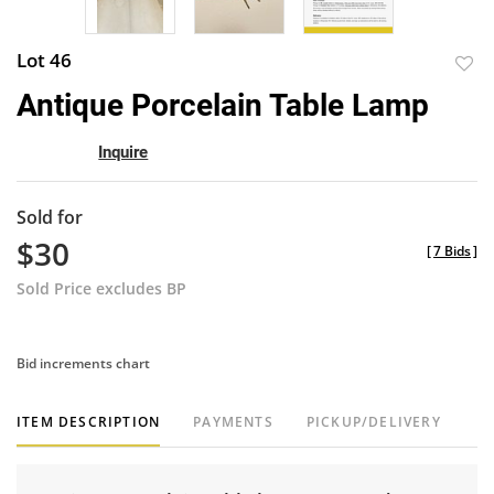
Lot 46
to
Antique Porcelain Table Lamp
favor
Inquire
Sold for
$30
[
7 Bids
]
Sold Price excludes BP
Bid increments chart
ITEM DESCRIPTION
PAYMENTS
PICKUP/DELIVERY