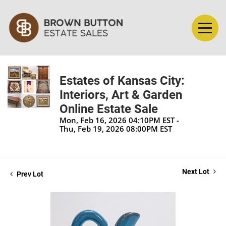
Estates of Kansas City:
Interiors, Art & Garden
Online Estate Sale
Mon, Feb 16, 2026 04:10PM EST -
Thu, Feb 19, 2026 08:00PM EST
Next Lot
Prev Lot