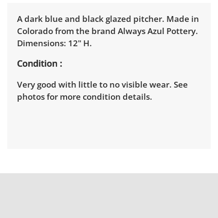
A dark blue and black glazed pitcher. Made in
Colorado from the brand Always Azul Pottery.
Dimensions: 12" H.
Condition
Very good with little to no visible wear. See
photos for more condition details.