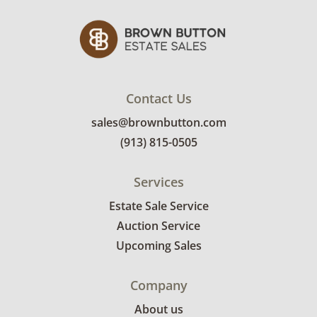
Contact Us
sales@brownbutton.com
(913) 815-0505
Services
Estate Sale Service
Auction Service
Upcoming Sales
Company
About us