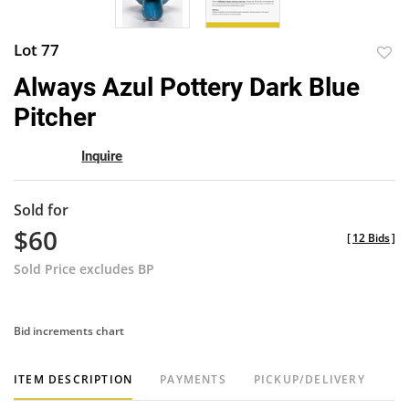
Lot 77
to
Always Azul Pottery Dark Blue
favor
Pitcher
Inquire
Sold for
$60
[
12 Bids
]
Sold Price excludes BP
Bid increments chart
ITEM DESCRIPTION
PAYMENTS
PICKUP/DELIVERY