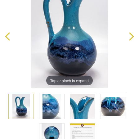
Tap or pinch to expand