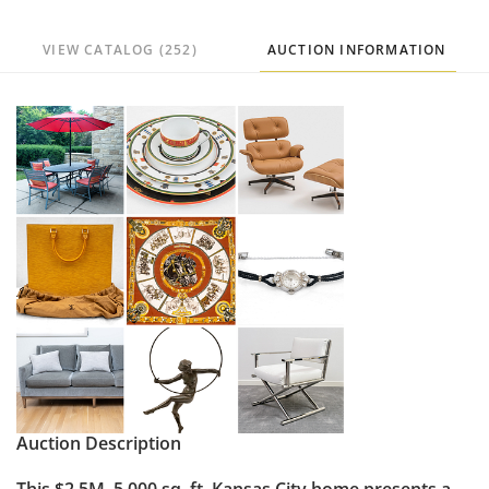
VIEW CATALOG (252)
AUCTION INFORMATION
Auction Description