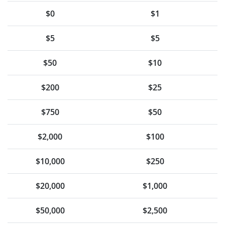
$0
$1
$5
$5
$50
$10
$200
$25
$750
$50
$2,000
$100
$10,000
$250
$20,000
$1,000
$50,000
$2,500