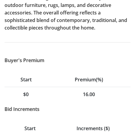
outdoor furniture, rugs, lamps, and decorative
accessories. The overall offering reflects a
sophisticated blend of contemporary, traditional, and
collectible pieces throughout the home.
Buyer's Premium
Start
Premium(%)
$0
16.00
Bid Increments
Start
Increments ($)