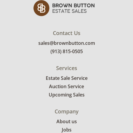
Contact Us
sales@brownbutton.com
(913) 815-0505
Services
Estate Sale Service
Auction Service
Upcoming Sales
Company
About us
Jobs