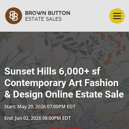
Sunset Hills 6,000+ sf
Contemporary Art Fashion
& Design Online Estate Sale
Start: May 29, 2026 07:00PM EDT
End: Jun 02, 2026 08:00PM EDT
Auction ended