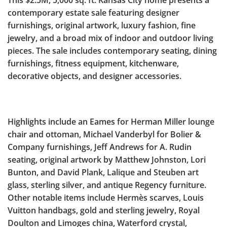
This $2.5M, 5,000 sq. ft. Kansas City home presents a
contemporary estate sale featuring designer
furnishings, original artwork, luxury fashion, fine
jewelry, and a broad mix of indoor and outdoor living
pieces. The sale includes contemporary seating, dining
furnishings, fitness equipment, kitchenware,
decorative objects, and designer accessories.
Highlights include an Eames for Herman Miller lounge
chair and ottoman, Michael Vanderbyl for Bolier &
Company furnishings, Jeff Andrews for A. Rudin
seating, original artwork by Matthew Johnston, Lori
Bunton, and David Plank, Lalique and Steuben art
glass, sterling silver, and antique Regency furniture.
Other notable items include Hermès scarves, Louis
Vuitton handbags, gold and sterling jewelry, Royal
Doulton and Limoges china, Waterford crystal,