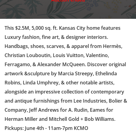
This $2.5M, 5,000 sq. ft. Kansas City home features
Luxury fashion, fine art, & designer interiors.
Handbags, shoes, scarves, & apparel from Hermès,
Christian Louboutin, Louis Vuitton, Valentino,
Ferragamo, & Alexander McQueen. Discover original
artwork &sculpture by Marcia Streepy, Ethelinda
Robins, Linda Umphrey, & other notable artists,
alongside an impressive collection of contemporary
and antique furnishings from Lee Industries, Bolier &
Company, Jeff Andrews for A. Rudin, Eames for
Herman Miller and Mitchell Gold + Bob Williams.
Pickups: June 4th - 11am-7pm KCMO