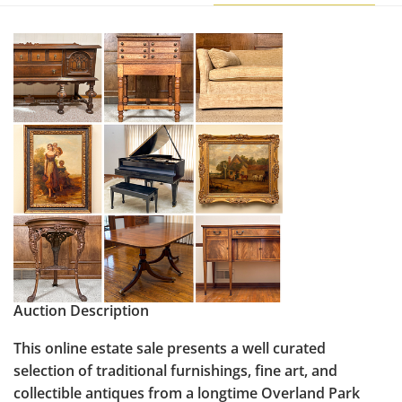
Auction Description
This online estate sale presents a well curated
selection of traditional furnishings, fine art, and
collectible antiques from a longtime Overland Park