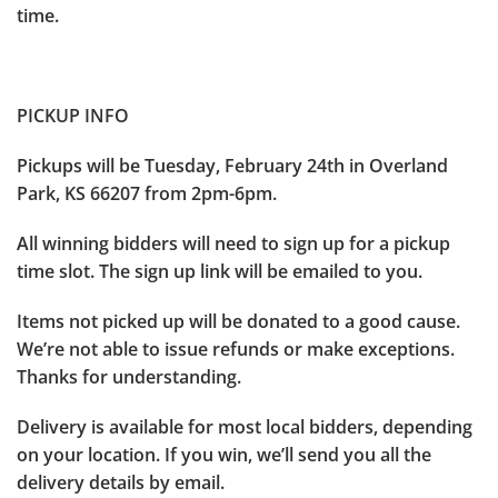
time.
PICKUP INFO
Pickups will be Tuesday, February 24th in Overland
Park, KS 66207 from 2pm-6pm.
All winning bidders will need to sign up for a pickup
time slot. The sign up link will be emailed to you.
Items not picked up will be donated to a good cause.
We’re not able to issue refunds or make exceptions.
Thanks for understanding.
Delivery is available for most local bidders, depending
on your location. If you win, we’ll send you all the
delivery details by email.