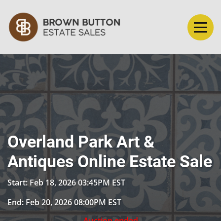
Overland Park Art &
Antiques Online Estate Sale
Start: Feb 18, 2026 03:45PM EST
End: Feb 20, 2026 08:00PM EST
Auction ended