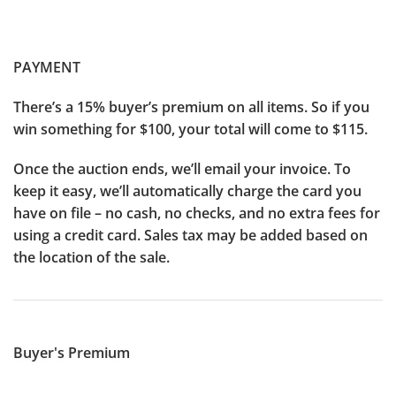
PAYMENT
There’s a 15% buyer’s premium on all items. So if you
win something for $100, your total will come to $115.
Once the auction ends, we’ll email your invoice. To
keep it easy, we’ll automatically charge the card you
have on file – no cash, no checks, and no extra fees for
using a credit card. Sales tax may be added based on
the location of the sale.
Buyer's Premium