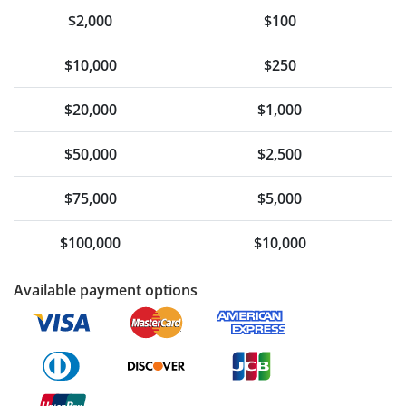
$2,000
$100
$10,000
$250
$20,000
$1,000
$50,000
$2,500
$75,000
$5,000
$100,000
$10,000
Available payment options