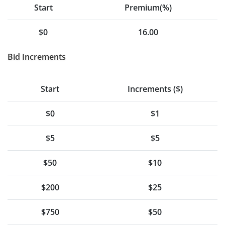
Start
Premium(%)
$0
16.00
Bid Increments
Start
Increments ($)
$0
$1
$5
$5
$50
$10
$200
$25
$750
$50