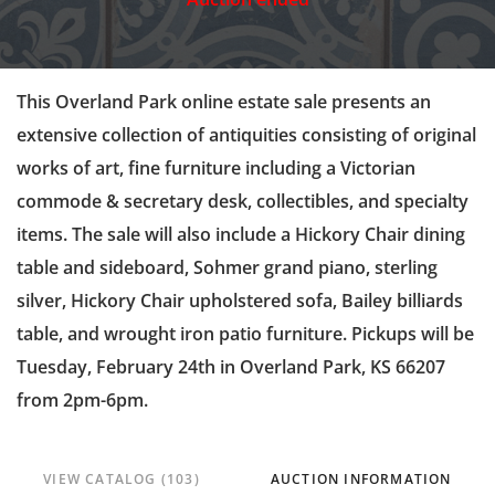
This Overland Park online estate sale presents an
extensive collection of antiquities consisting of original
works of art, fine furniture including a Victorian
commode & secretary desk, collectibles, and specialty
items. The sale will also include a Hickory Chair dining
table and sideboard, Sohmer grand piano, sterling
silver, Hickory Chair upholstered sofa, Bailey billiards
table, and wrought iron patio furniture. Pickups will be
Tuesday, February 24th in Overland Park, KS 66207
from 2pm-6pm.
VIEW CATALOG (103)
AUCTION INFORMATION