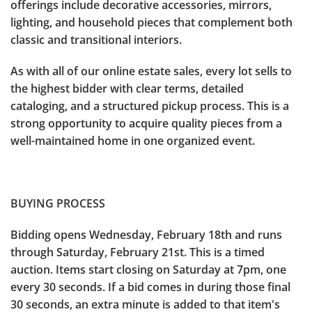
offerings include decorative accessories, mirrors,
lighting, and household pieces that complement both
classic and transitional interiors.
As with all of our online estate sales, every lot sells to
the highest bidder with clear terms, detailed
cataloging, and a structured pickup process. This is a
strong opportunity to acquire quality pieces from a
well-maintained home in one organized event.
BUYING PROCESS
Bidding opens Wednesday, February 18th and runs
through Saturday, February 21st. This is a timed
auction. Items start closing on Saturday at 7pm, one
every 30 seconds. If a bid comes in during those final
30 seconds, an extra minute is added to that item's