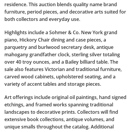
residence. This auction blends quality name brand
furniture, period pieces, and decorative arts suited for
both collectors and everyday use.
Highlights include a Sohmer & Co. New York grand
piano, Hickory Chair dining and case pieces, a
parquetry and burlwood secretary desk, antique
mahogany grandfather clock, sterling silver totaling
over 40 troy ounces, and a Bailey billiard table. The
sale also features Victorian and traditional furniture,
carved wood cabinets, upholstered seating, and a
variety of accent tables and storage pieces.
Art offerings include original oil paintings, hand signed
etchings, and framed works spanning traditional
landscapes to decorative prints. Collectors will find
extensive book collections, antique volumes, and
unique smalls throughout the catalog. Additional