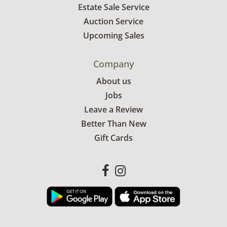
Estate Sale Service
Auction Service
Upcoming Sales
Company
About us
Jobs
Leave a Review
Better Than New
Gift Cards