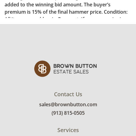
Contact Us
sales@brownbutton.com
(913) 815-0505
Services