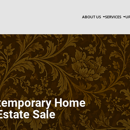
ABOUT US
SERVICES
UP
ntemporary Home
Estate Sale