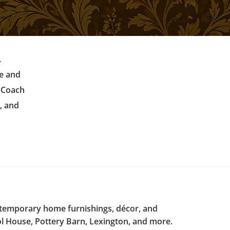
.
re and
r Coach
, and
ntemporary home furnishings, décor, and
l House, Pottery Barn, Lexington, and more.