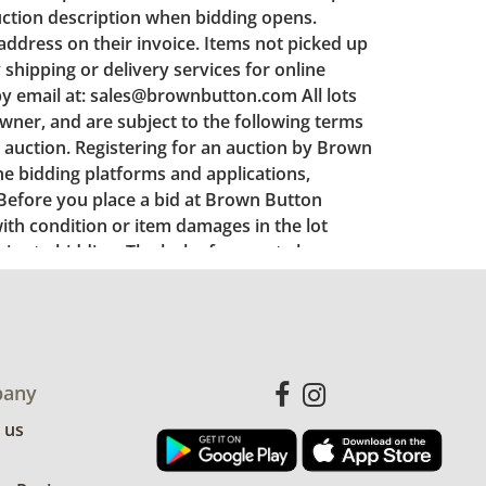
any
 us