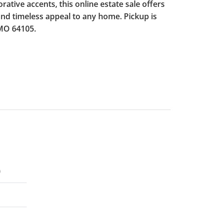
orative accents, this online estate sale offers
and timeless appeal to any home. Pickup is
 MO 64105.
)