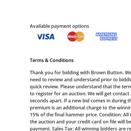
Available payment options
Terms & Conditions
Thank you for bidding with Brown Button. We appreciate your business. The following terms & conditions contain important information that bidders need to review and understand prior to bidding. For your convenience we have bulleted a few of the most important terms & conditions for your quick review. Please understand that the terms & conditions form a legal agreement and you need to read them in their entirety. To Bid: You will need to register for an auction. We will get contact and payment information from you. Timed Bidding: Lots will begin closing at 7:00pm and will close 30 seconds apart. If a new bid comes in during the last 30 seconds before a lot closes, an additional 1 minute will be added. Buyer’s Premium: A buyer’s premium is an additional charge to the winning bidder. It is a percentage of their bid and is added to the winning bid amount. The buyer’s premium is 15% of the final hammer price. Condition: All items are sold as-is. Payment: If you are a winning bidder, you will receive an invoice the morning after the auction and your credit card on file will be auto-charged (there is no additional fee for credit card payments). We do not accept cash or checks for payment. Sales Tax: All winning bidders are responsible to pay state and local sales tax as required by law. Exempt bidders should file a tax exemption form with Brown Button to have sales tax removed. Pickup: All item pickup information is listed in the auction description when bidding opens. Winning bidders will need to sign up for a pickup appointment time. Winning bidders will receive the full address on their invoice. Items not picked up will be considered abandoned and will be donated without a refund. Brown Button does not provide any shipping or delivery services for online estate auctions. If you have any questions regarding these terms please contact Brown Button Auction by email at: sales@brownbutton.com All lots listed in the auction are offered by Brown Button Estate Sales LLC (“Brown Button”) as seller’s agent or owner, and are subject to the following terms and conditions. These terms may be supplemented or amended by us at any time prior to the start of an auction. Registering for an auction by Brown Button or bidding on any lot by any means, including, but not limited to, in-person, by telephone, or online bidding platforms and applications, establishes the bidder’s agreement and acceptance to be bound by these auction terms and conditions. Before you place a bid at Brown Button Auction General Lot Condition: Brown Button representatives make every attempt to note any issue(s) with condition or item damages in the lot description as a courtesy to bidders, but it is the responsibility of the bidder to determine lot condition prior to bidding. The lack of any note by Brown Button as to the condition of the lot does not imply that the lot is free of wear and tear and/or in mint condition. Brown Button representatives are not professional restorators or conservators, and we suggest interested parties con