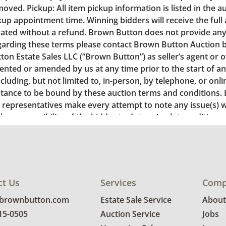
ct Us
Services
Comp
@brownbutton.com
Estate Sale Service
About
815-0505
Auction Service
Jobs