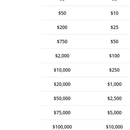
$50
$10
$200
$25
$750
$50
$2,000
$100
$10,000
$250
$20,000
$1,000
$50,000
$2,500
$75,000
$5,000
$100,000
$10,000