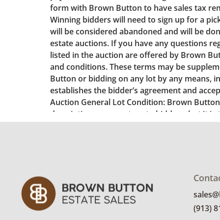
Conta
sales
(913) 