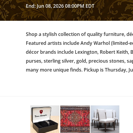
End: Jun 08, 2026 08:00PM EDT
Shop a stylish collection of quality furniture, d
Featured artists include Andy Warhol (limited-e
décor brands include Lexington, Robert Keith,
purses, sterling silver, gold, precious stones, 
many more unique finds. Pickup is Thursday, J