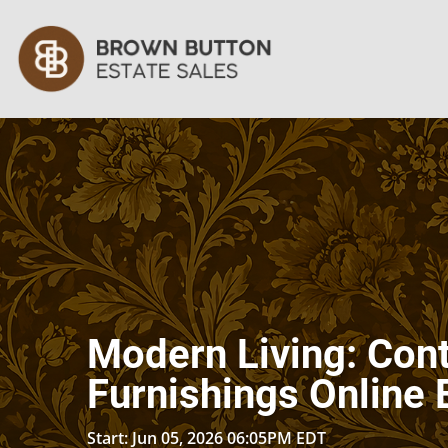
Modern Living: Co
Furnishings Online 
Start: Jun 05, 2026 06:05PM EDT