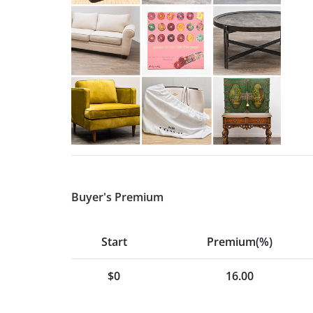
Buyer's Premium
Start
Premium(%)
$0
16.00