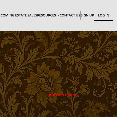
COMING ESTATE SALES
RESOURCES
CONTACT US
SIGN UP
LOG IN
Auction ended