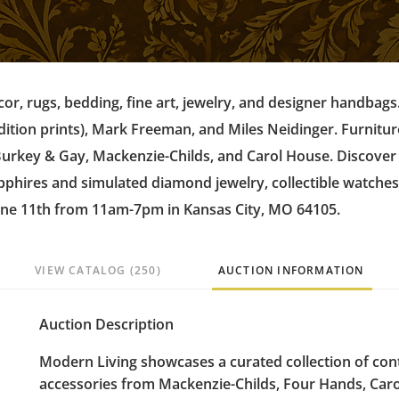
écor, rugs, bedding, fine art, jewelry, and designer handbags
dition prints), Mark Freeman, and Miles Neidinger. Furnitu
 Burkey & Gay, Mackenzie-Childs, and Carol House. Discove
sapphires and simulated diamond jewelry, collectible watches
une 11th from 11am-7pm in Kansas City, MO 64105.
VIEW CATALOG (250)
AUCTION INFORMATION
Auction Description
Modern Living showcases a curated collection of co
accessories from Mackenzie-Childs, Four Hands, Caro