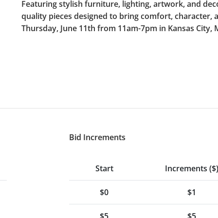
Featuring stylish furniture, lighting, artwork, and dec
quality pieces designed to bring comfort, character, 
Thursday, June 11th from 11am-7pm in Kansas City,
Bid Increments
Start
Increments ($
$0
$1
$5
$5