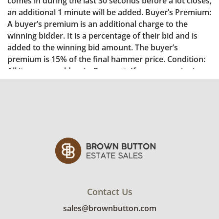
Contact Us
sales@brownbutton.com