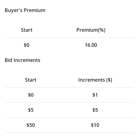
Buyer's Premium
Start
Premium(%)
$0
16.00
Bid Increments
Start
Increments ($)
$0
$1
$5
$5
$50
$10