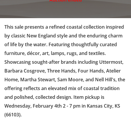
This sale presents a refined coastal collection inspired
by classic New England style and the enduring charm
of life by the water. Featuring thoughtfully curated
furniture, décor, art, lamps, rugs, and textiles.
Showcasing sought-after brands including Uttermost,
Barbara Cosgrove, Three Hands, Four Hands, Atelier
Home, Martha Stewart, Sam Moore, and Nell Hill's, the
offering reflects an elevated mix of coastal tradition
and polished, collected design. Item pickup is
Wednesday, February 4th 2 - 7 pm in Kansas City, KS
(66103).