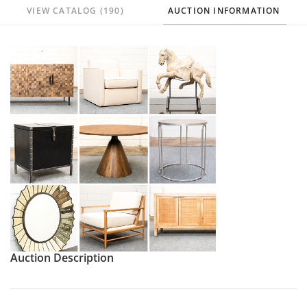
VIEW CATALOG (190)
AUCTION INFORMATION
Auction Description