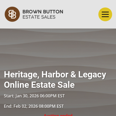
Heritage, Harbor & Legacy
Online Estate Sale
Start: Jan 30, 2026 06:00PM EST
End: Feb 02, 2026 08:00PM EST
Auction ended