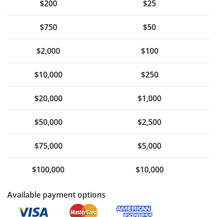
$200
$25
$750
$50
$2,000
$100
$10,000
$250
$20,000
$1,000
$50,000
$2,500
$75,000
$5,000
$100,000
$10,000
Available payment options