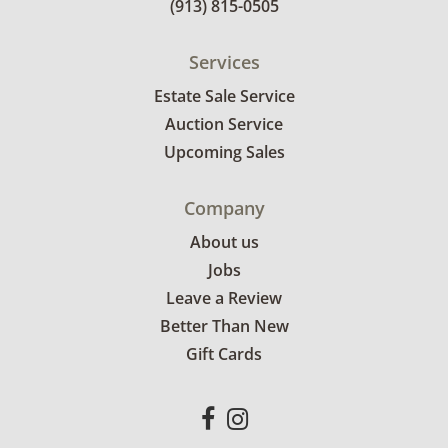
(913) 815-0505
Services
Estate Sale Service
Auction Service
Upcoming Sales
Company
About us
Jobs
Leave a Review
Better Than New
Gift Cards