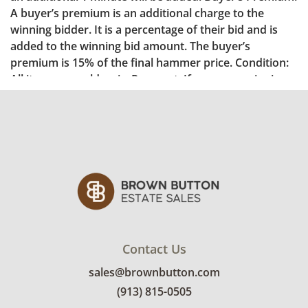
Contact Us
sales@brownbutton.com
(913) 815-0505