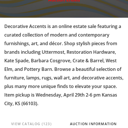
Decorative Accents is an online estate sale featuring a
curated collection of modern and contemporary
furnishings, art, and décor. Shop stylish pieces from
brands including Uttermost, Restoration Hardware,
Kate Spade, Barbara Cosgrove, Crate & Barrel, West
Elm, and Pottery Barn. Browse a beautiful selection of
furniture, lamps, rugs, wall art, and decorative accents,
plus many more unique finds to elevate your space.
Item pickup is Wednesday, April 29th 2-6 pm Kansas
City, KS (66103).
VIEW CATALOG (123)
AUCTION INFORMATION