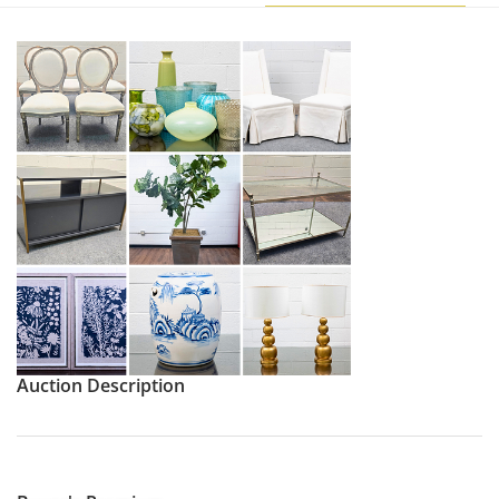
Auction Description