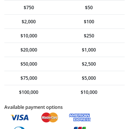
$750
$50
$2,000
$100
$10,000
$250
$20,000
$1,000
$50,000
$2,500
$75,000
$5,000
$100,000
$10,000
Available payment options