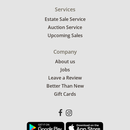
Services
Estate Sale Service
Auction Service
Upcoming Sales
Company
About us
Jobs
Leave a Review
Better Than New
Gift Cards