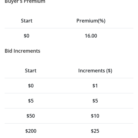
Buyer's Premium
Start
Premium(%)
$0
16.00
Bid Increments
Start
Increments ($)
$0
$1
$5
$5
$50
$10
$200
$25