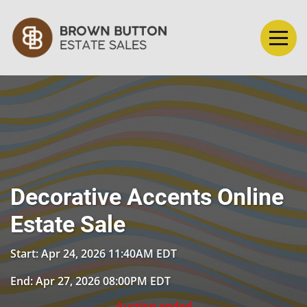
Decorative Accents Online
Estate Sale
Start: Apr 24, 2026 11:40AM EDT
End: Apr 27, 2026 08:00PM EDT
Auction ended