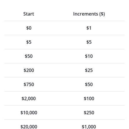
Start
Increments ($)
$0
$1
$5
$5
$50
$10
$200
$25
$750
$50
$2,000
$100
$10,000
$250
$20,000
$1,000