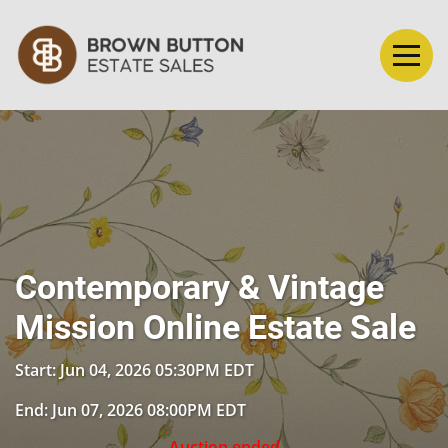
Contemporary & Vintage
Mission Online Estate Sale
Start: Jun 04, 2026 05:30PM EDT
End: Jun 07, 2026 08:00PM EDT
Auction ended