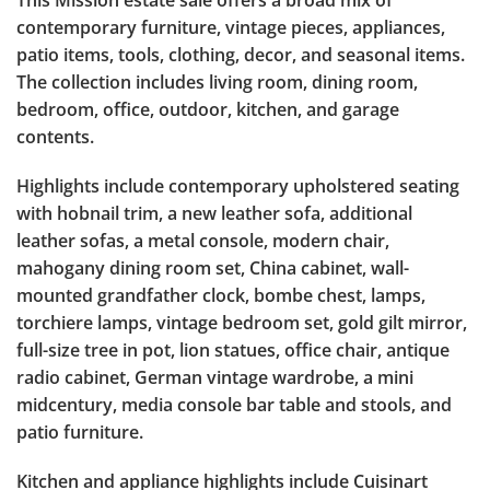
This Mission estate sale offers a broad mix of
contemporary furniture, vintage pieces, appliances,
patio items, tools, clothing, decor, and seasonal items.
The collection includes living room, dining room,
bedroom, office, outdoor, kitchen, and garage
contents.
Highlights include contemporary upholstered seating
with hobnail trim, a new leather sofa, additional
leather sofas, a metal console, modern chair,
mahogany dining room set, China cabinet, wall-
mounted grandfather clock, bombe chest, lamps,
torchiere lamps, vintage bedroom set, gold gilt mirror,
full-size tree in pot, lion statues, office chair, antique
radio cabinet, German vintage wardrobe, a mini
midcentury, media console bar table and stools, and
patio furniture.
Kitchen and appliance highlights include Cuisinart