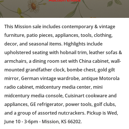
This Mission sale includes contemporary & vintage
furniture, patio pieces, appliances, tools, clothing,
decor, and seasonal items. Highlights include
upholstered seating with hobnail trim, leather sofas &
armchairs, a dining room set with China cabinet, wall-
mounted grandfather clock, bombe chest, gold gilt
mirror, German vintage wardrobe, antique Motorola
radio cabinet, midcentury media center, mini
midcentury media console, Cuisinart cookware and
appliances, GE refrigerator, power tools, golf clubs,
and a group of assorted nutcrackers. Pickup is Wed,
June 10 - 3-6pm - Mission, KS 66202.