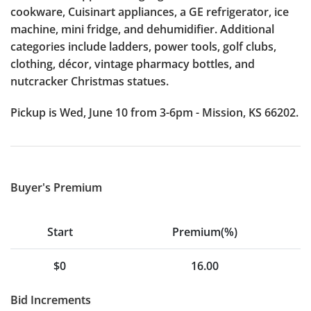
cookware, Cuisinart appliances, a GE refrigerator, ice
machine, mini fridge, and dehumidifier. Additional
categories include ladders, power tools, golf clubs,
clothing, décor, vintage pharmacy bottles, and
nutcracker Christmas statues.
Pickup is Wed, June 10 from 3-6pm - Mission, KS 66202.
Buyer's Premium
Start
Premium(%)
$0
16.00
Bid Increments