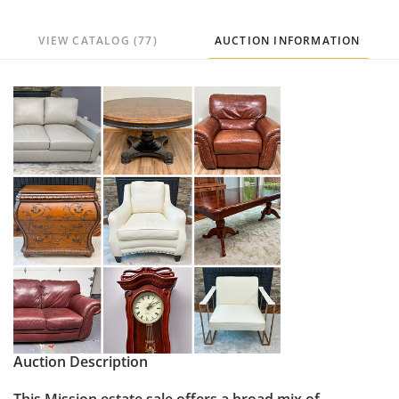
VIEW CATALOG (77)
AUCTION INFORMATION
Auction Description