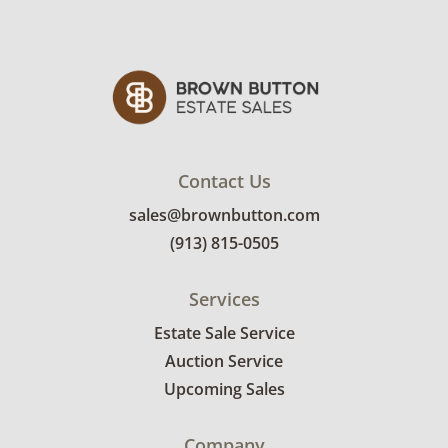
Contact Us
sales@brownbutton.com
(913) 815-0505
Services
Estate Sale Service
Auction Service
Upcoming Sales
Company