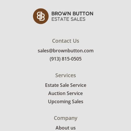
Contact Us
sales@brownbutton.com
(913) 815-0505
Services
Estate Sale Service
Auction Service
Upcoming Sales
Company
About us