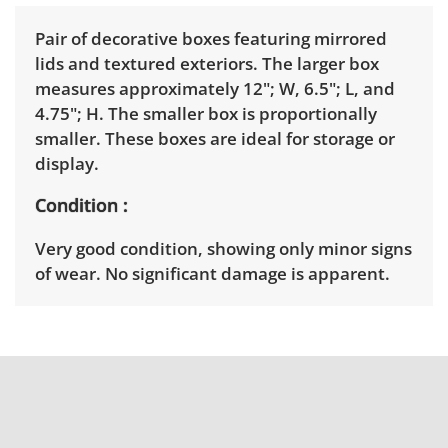
Pair of decorative boxes featuring mirrored
lids and textured exteriors. The larger box
measures approximately 12"; W, 6.5"; L, and
4.75"; H. The smaller box is proportionally
smaller. These boxes are ideal for storage or
display.
Condition
Very good condition, showing only minor signs
of wear. No significant damage is apparent.