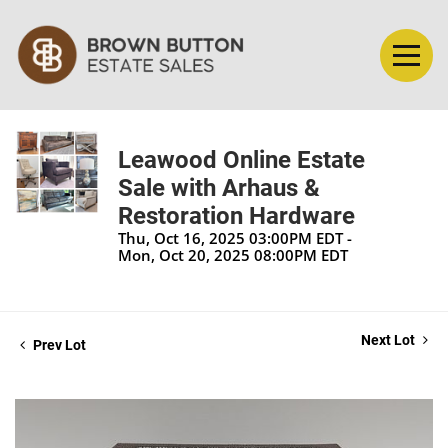
Leawood Online Estate
Sale with Arhaus &
Restoration Hardware
Thu, Oct 16, 2025 03:00PM EDT -
Mon, Oct 20, 2025 08:00PM EDT
Next Lot
Prev Lot