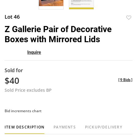
Lot 46
to
Z Gallerie Pair of Decorative
favor
Boxes with Mirrored Lids
Inquire
Sold for
$40
[
9 Bids
]
Sold Price excludes BP
Bid increments chart
ITEM DESCRIPTION
PAYMENTS
PICKUP/DELIVERY