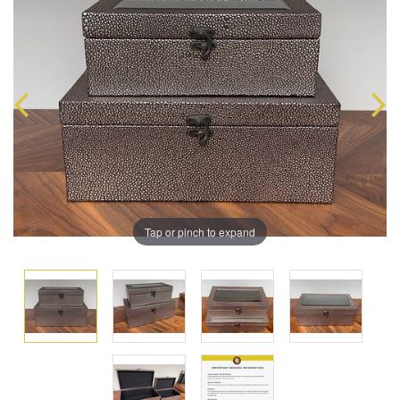
Tap or pinch to expand