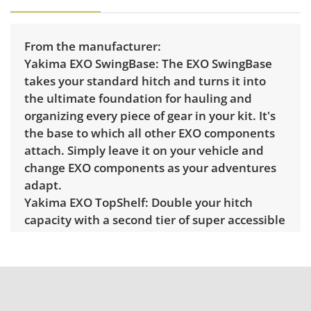
From the manufacturer:
Yakima EXO SwingBase:
The EXO SwingBase
takes your standard hitch and turns it into
the ultimate foundation for hauling and
organizing every piece of gear in your kit. It's
the base to which all other EXO components
attach. Simply leave it on your vehicle and
change EXO components as your adventures
adapt.
Yakima EXO TopShelf:
Double your hitch
capacity with a second tier of super accessible
storage with the EXO TopShelf. Whether
you’re cycling and camping, skiing and hiking
or simply needing to double your load, the
EXO TopShelf can mix-and-match EXO
accessories to make any adventure easier.