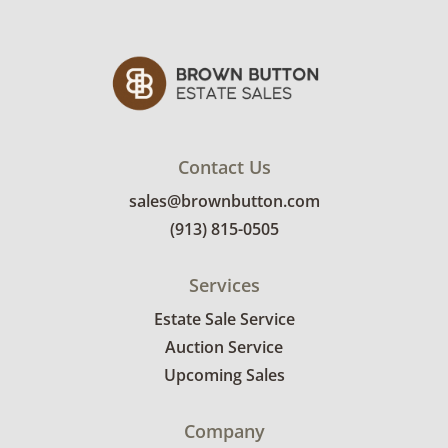
--
Additional lots connect to this piece, including
the Yakima EXO Gear locker boxes and the
EXO GearWarrior storage basket.
Condition
Contact Us
Very good condition, showing only minor signs
sales@brownbutton.com
of wear. Could use a light cleaning. Display
photos are from the manufacturer.
(913) 815-0505
Services
Estate Sale Service
Auction Service
Upcoming Sales
Company