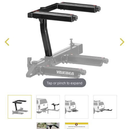
Tap or pinch to expand