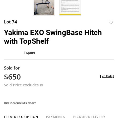
Lot 74
to
Yakima EXO SwingBase Hitch
favor
with TopShelf
Inquire
Sold for
$650
[
26 Bids
]
Sold Price excludes BP
Bid increments chart
ITEM DESCRIPTION
PAYMENTS
PICKUP/DELIVERY