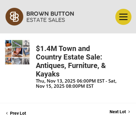
$1.4M Town and
Country Estate Sale:
Antiques, Furniture, &
Kayaks
Thu, Nov 13, 2025 06:00PM EST - Sat,
Nov 15, 2025 08:00PM EST
Next Lot
Prev Lot