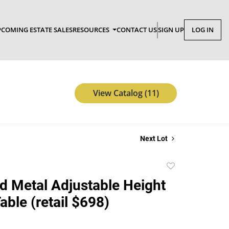
COMING ESTATE SALES
RESOURCES
CONTACT US
SIGN UP
LOG IN
View Catalog (11)
Next Lot
Add
to
 Metal Adjustable Height
favorite
able (retail $698)