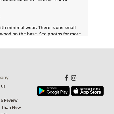
ith minimal wear. There is one small
e wood on the base. See photos for more
any
 us
 a Review
r Than New