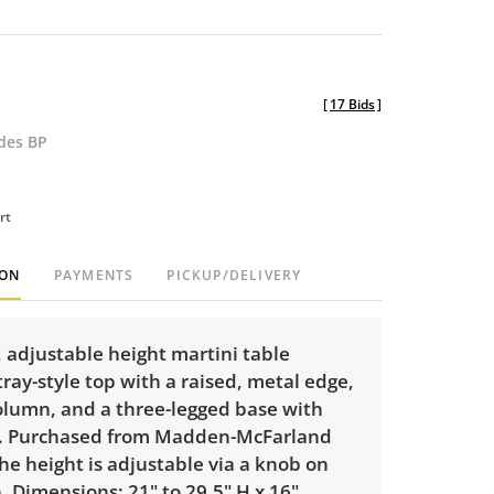
[
17 Bids
]
udes BP
rt
ION
PAYMENTS
PICKUP/DELIVERY
 adjustable height martini table
tray-style top with a raised, metal edge,
column, and a three-legged base with
. Purchased from Madden-McFarland
The height is adjustable via a knob on
 Dimensions: 21" to 29.5" H x 16"