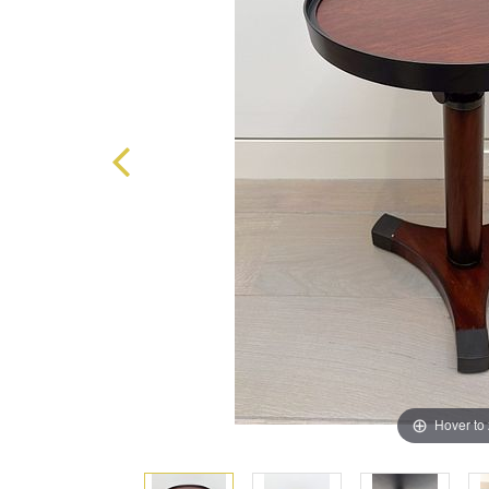
Hover to