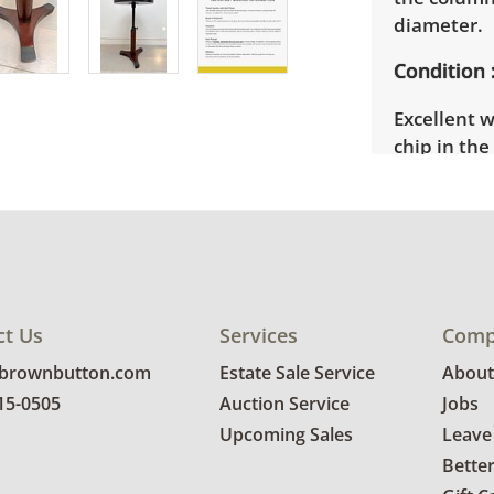
diameter.
Condition
Excellent w
chip in th
details.
ct Us
Services
Comp
@brownbutton.com
Estate Sale Service
About
815-0505
Auction Service
Jobs
Upcoming Sales
Leave
Bette