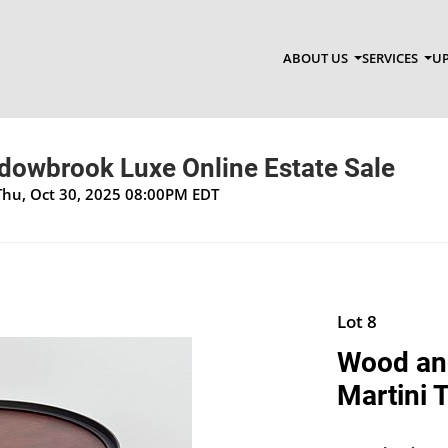
ABOUT US
SERVICES
UP
dowbrook Luxe Online Estate Sale
Thu, Oct 30, 2025 08:00PM EDT
Lot 8
Wood and
Martini T