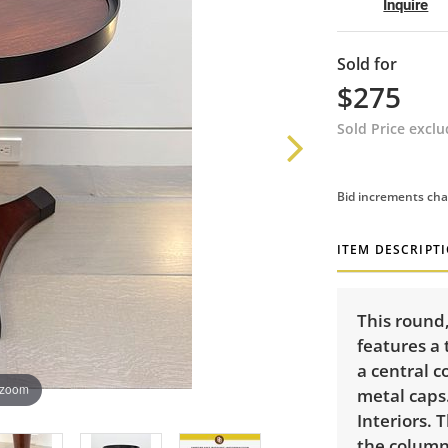
Inquire
Sold for
$275
Sold Price excl
Bid increments cha
ITEM DESCRIPT
This round,
features a 
a central 
 zoom
metal caps
Interiors. 
the column.