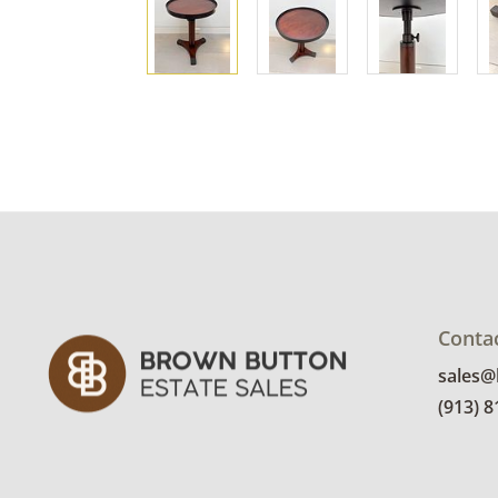
Conta
sales
(913) 