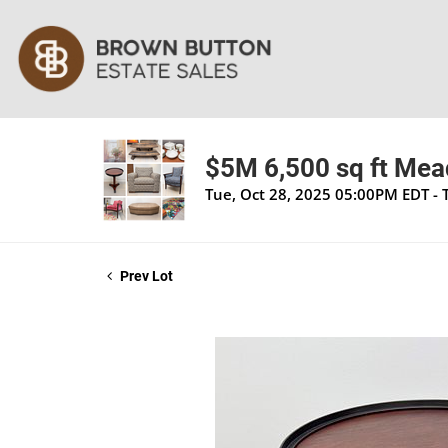
$5M 6,500 sq ft Mea
Tue, Oct 28, 2025 05:00PM EDT - 
Prev Lot