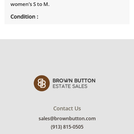
women’s S to M.
Condition
Pieces were well cared for and range from
very good to fair. The reversible lining of the
faux fur coat has staining. See photos for
more details.
Contact Us
sales@brownbutton.com
(913) 815-0505