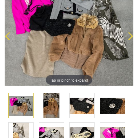
Tap or pinch to expand