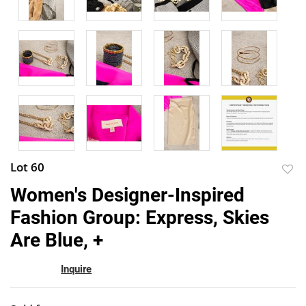
Lot 60
to
Women's Designer-Inspired
favor
Fashion Group: Express, Skies
Are Blue, +
Inquire