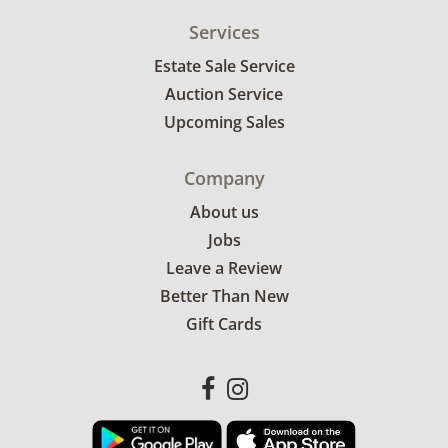
Services
Estate Sale Service
Auction Service
Upcoming Sales
Company
About us
Jobs
Leave a Review
Better Than New
Gift Cards