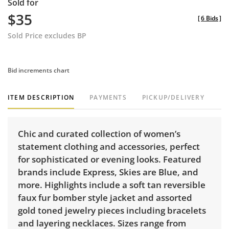
Sold for
$35
[
6 Bids
]
Sold Price excludes BP
Bid increments chart
ITEM DESCRIPTION
PAYMENTS
PICKUP/DELIVERY
Chic and curated collection of women’s
statement clothing and accessories, perfect
for sophisticated or evening looks. Featured
brands include Express, Skies are Blue, and
more. Highlights include a soft tan reversible
faux fur bomber style jacket and assorted
gold toned jewelry pieces including bracelets
and layering necklaces. Sizes range from