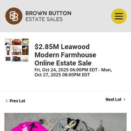
$2.85M Leawood
Modern Farmhouse
Online Estate Sale
Fri, Oct 24, 2025 06:00PM EDT - Mon,
Oct 27, 2025 08:00PM EDT
Next Lot
Prev Lot