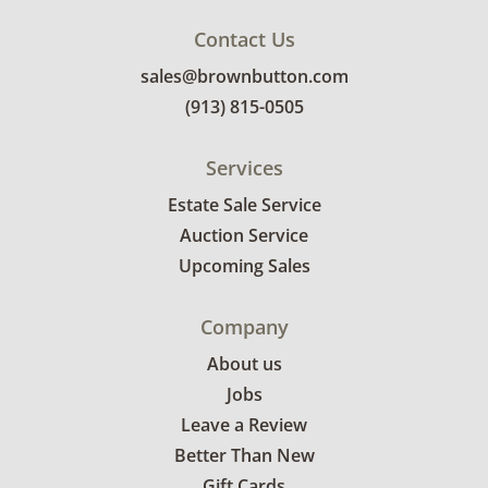
Contact Us
sales@brownbutton.com
(913) 815-0505
Services
Estate Sale Service
Auction Service
Upcoming Sales
Company
About us
Jobs
Leave a Review
Better Than New
Gift Cards