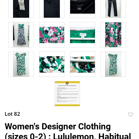
Lot 82
to
Women's Designer Clothing
favor
(sizes 0-2) : Lululemon, Habitual