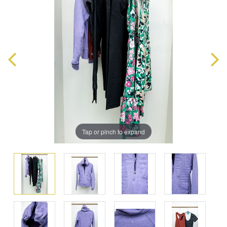
Tap or pinch to expand