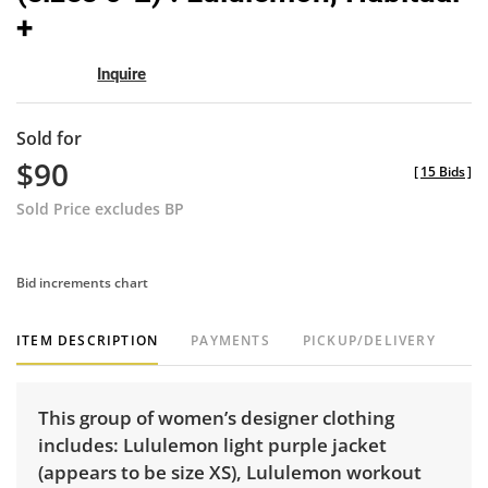
+
Inquire
Sold for
$90
[
15 Bids
]
Sold Price excludes BP
Bid increments chart
ITEM DESCRIPTION
PAYMENTS
PICKUP/DELIVERY
This group of women’s designer clothing
includes: Lululemon light purple jacket
(appears to be size XS), Lululemon workout