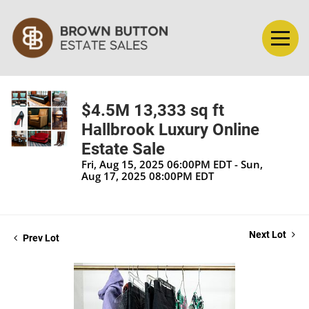
$4.5M 13,333 sq ft
Hallbrook Luxury Online
Estate Sale
Fri, Aug 15, 2025 06:00PM EDT - Sun,
Aug 17, 2025 08:00PM EDT
Next Lot
Prev Lot