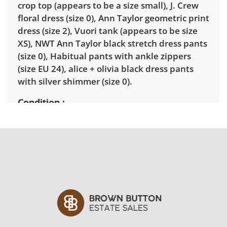
crop top (appears to be a size small), J. Crew
floral dress (size 0), Ann Taylor geometric print
dress (size 2), Vuori tank (appears to be size
XS), NWT Ann Taylor black stretch dress pants
(size 0), Habitual pants with ankle zippers
(size EU 24), alice + olivia black dress pants
with silver shimmer (size 0).
Condition
Very good with minimal wear. See photos for
more details.