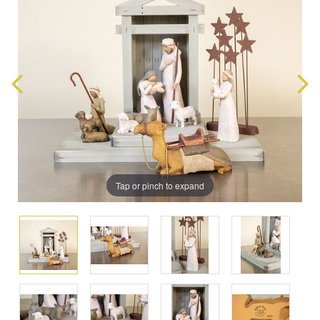
Tap or pinch to expand