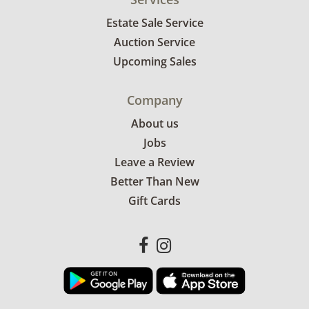
Estate Sale Service
Auction Service
Upcoming Sales
Company
About us
Jobs
Leave a Review
Better Than New
Gift Cards