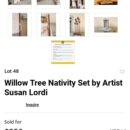
Lot 48
to
Willow Tree Nativity Set by Artist
favor
Susan Lordi
Inquire
Sold for