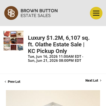
Luxury $1.2M, 6,107 sq.
ft. Olathe Estate Sale |
KC Pickup Only
Tue, Jun 16, 2026 11:00AM EDT -
Sun, Jun 21, 2026 08:00PM EDT
Next Lot
Prev Lot