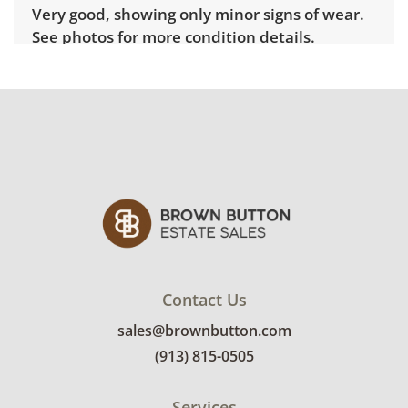
Very good, showing only minor signs of wear.
See photos for more condition details.
Contact Us
sales@brownbutton.com
(913) 815-0505
Services