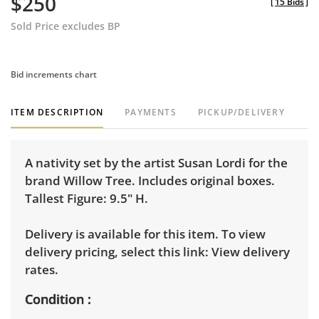
$250
[
15 Bids
]
Sold Price excludes BP
Bid increments chart
ITEM DESCRIPTION
PAYMENTS
PICKUP/DELIVERY
A nativity set by the artist Susan Lordi for the
brand Willow Tree. Includes original boxes.
Tallest Figure: 9.5" H.
Delivery is available for this item. To view
delivery pricing, select this link:
View delivery
rates.
Condition