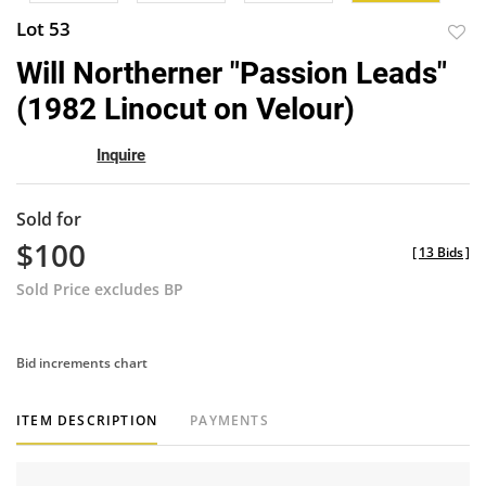
Lot 53
to
Will Northerner "Passion Leads"
favor
(1982 Linocut on Velour)
Inquire
Sold for
$100
[
13 Bids
]
Sold Price excludes BP
Bid increments chart
ITEM DESCRIPTION
PAYMENTS