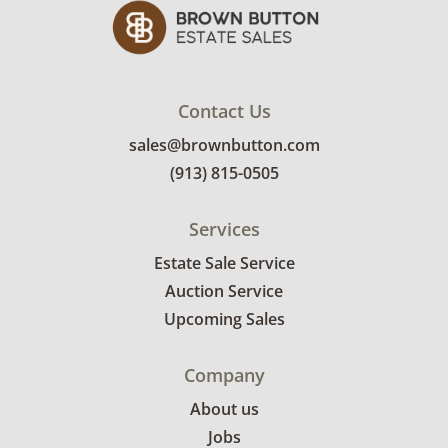
items between 3 and 7pm on March
11th. Winning bidders will need to sign up for
a pickup appointment time. Winning bidders
will receive the full address on their
invoice. Brown Button contracts with a third
Contact Us
party mover to provide a delivery option for
sales@brownbutton.com
our bidders. Delivery is available within 25
(913) 815-0505
miles of the sale location. Bidders will need to
submit a delivery request form using the link
Services
emailed with their invoice.
Estate Sale Service
Auction Service
Upcoming Sales
Company
About us
Jobs