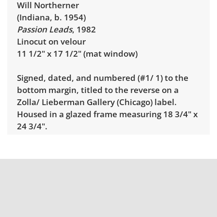
Will Northerner
(Indiana, b. 1954)
Passion Leads
, 1982
Linocut on velour
11 1/2" x 17 1/2" (mat window)
Signed, dated, and numbered (#1/ 1) to the
bottom margin, titled to the reverse on a
Zolla/ Lieberman Gallery (Chicago) label.
Housed in a glazed frame measuring 18 3/4" x
24 3/4".
Condition
Very good condition.
Shipping Info
Pick Up:
Winning bidders must pick up their