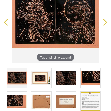
Tap or pinch to expand