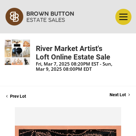
River Market Artist's
Loft Online Estate Sale
Fri, Mar 7, 2025 08:20PM EST - Sun,
Mar 9, 2025 08:00PM EDT
Next Lot
Prev Lot