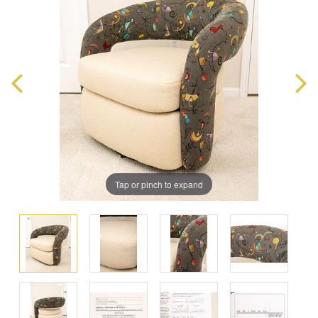
Tap or pinch to expand