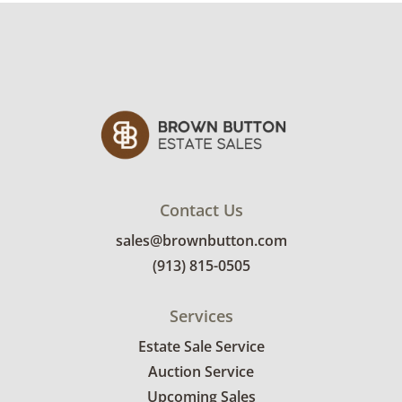
photos for more details.
Contact Us
sales@brownbutton.com
(913) 815-0505
Services
Estate Sale Service
Auction Service
Upcoming Sales