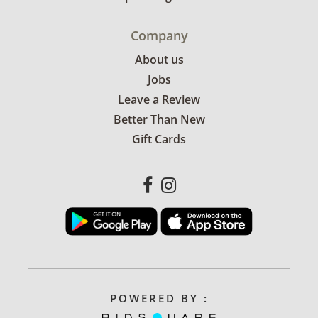
Company
About us
Jobs
Leave a Review
Better Than New
Gift Cards
POWERED BY :