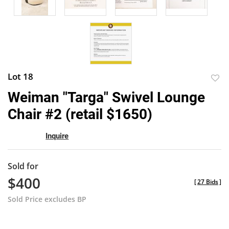
Lot 18
to
Weiman "Targa" Swivel Lounge
favor
Chair #2 (retail $1650)
Inquire
Sold for
$400
[
27 Bids
]
Sold Price excludes BP