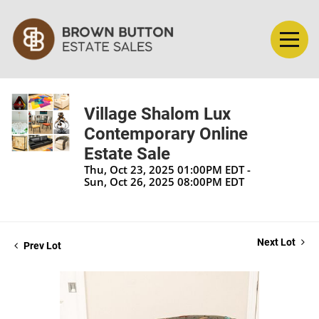
Village Shalom Lux
Contemporary Online
Estate Sale
Thu, Oct 23, 2025 01:00PM EDT -
Sun, Oct 26, 2025 08:00PM EDT
Next Lot
Prev Lot