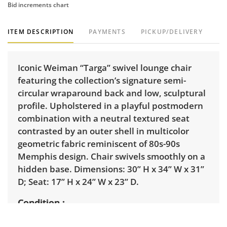
Bid increments chart
ITEM DESCRIPTION
PAYMENTS
PICKUP/DELIVERY
Iconic Weiman “Targa” swivel lounge chair
featuring the collection’s signature semi-
circular wraparound back and low, sculptural
profile. Upholstered in a playful postmodern
combination with a neutral textured seat
contrasted by an outer shell in multicolor
geometric fabric reminiscent of 80s-90s
Memphis design. Chair swivels smoothly on a
hidden base. Dimensions: 30” H x 34” W x 31”
D; Seat: 17” H x 24” W x 23” D.
Condition
Excellent with minimal signs of wear. See