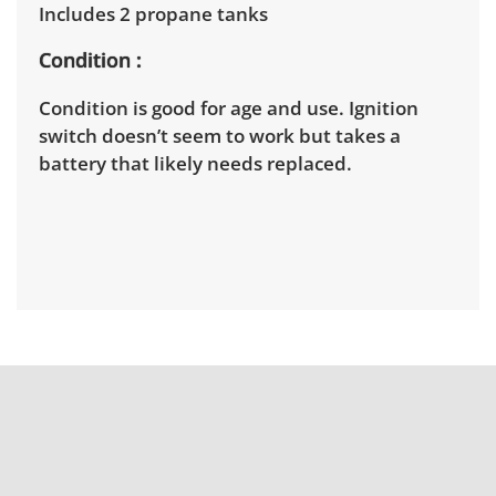
Includes 2 propane tanks
Condition
Condition is good for age and use. Ignition
switch doesn’t seem to work but takes a
battery that likely needs replaced.