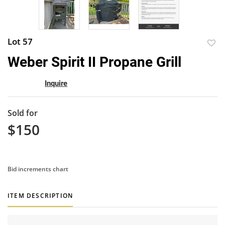
Lot 57
to
Weber Spirit II Propane Grill
favor
Inquire
Sold for
$150
Bid increments chart
ITEM DESCRIPTION