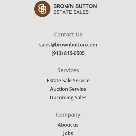
Contact Us
sales@brownbutton.com
(913) 815-0505
Services
Estate Sale Service
Auction Service
Upcoming Sales
Company
About us
Jobs