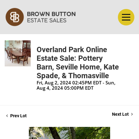
Overland Park Online
Estate Sale: Pottery
Barn, Seville Home, Kate
Spade, & Thomasville
Fri, Aug 2, 2024 02:45PM EDT - Sun,
Aug 4, 2024 05:00PM EDT
Next Lot
Prev Lot