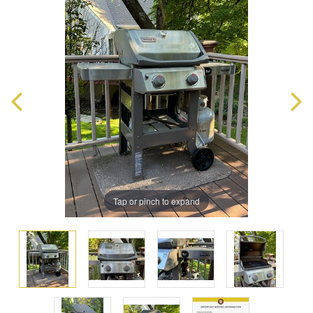
Tap or pinch to expand