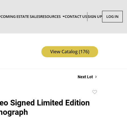
COMING ESTATE SALES
RESOURCES
CONTACT US
SIGN UP
LOG IN
View Catalog (176)
Next Lot
Add
to
feo Signed Limited Edition
favorite
thograph