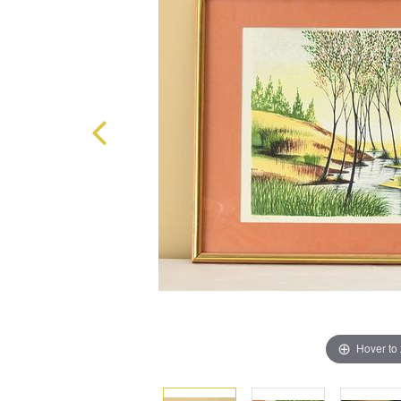
Hover to