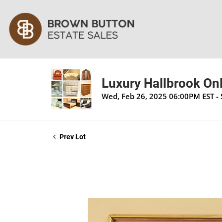
Luxury Hallbrook Onl
Wed, Feb 26, 2025 06:00PM EST -
Prev Lot