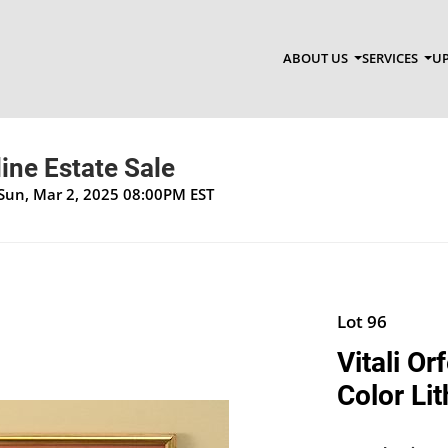
ABOUT US
SERVICES
UP
ine Estate Sale
 Sun, Mar 2, 2025 08:00PM EST
Lot 96
Vitali Or
Color Li