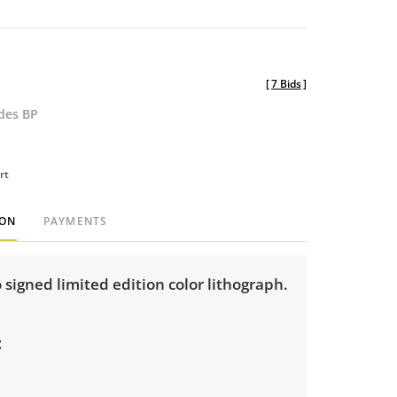
[
7 Bids
]
udes BP
rt
ION
PAYMENTS
o signed limited edition color lithograph.