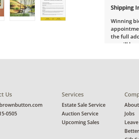
Shipping I
Winning bid
appointmen
the full ad
up will be
donated wi
provide any
estate auct
ct Us
Services
Comp
@brownbutton.com
Estate Sale Service
About
815-0505
Auction Service
Jobs
Upcoming Sales
Leave
Bette