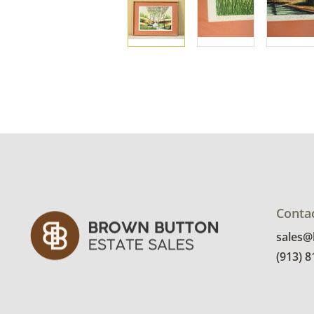
Conta
sales
(913) 