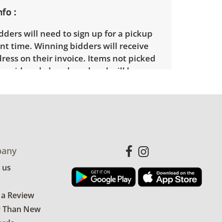
nfo
ders will need to sign up for a pickup
t time. Winning bidders will receive
dress on their invoice. Items not picked
 considered abandoned and will be
thout a refund. Brown Button not
 shipping or delivery services for online
ions.
any
 us
 a Review
r Than New