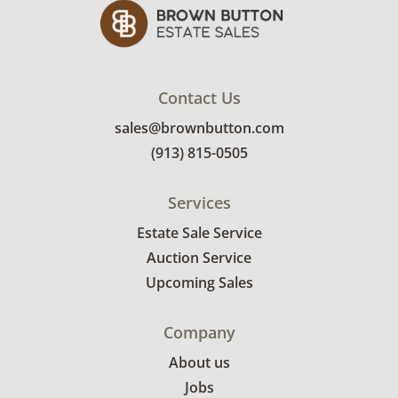
bidders. Delivery is available within 25 miles
of the sale location. Bidders will need to
submit a delivery request form using the link
emailed with their invoice.
Contact Us
sales@brownbutton.com
(913) 815-0505
Services
Estate Sale Service
Auction Service
Upcoming Sales
Company
About us
Jobs