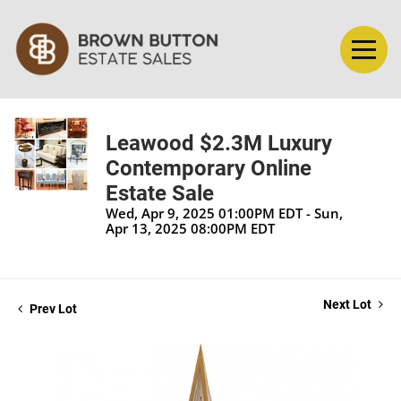
Leawood $2.3M Luxury
Contemporary Online
Estate Sale
Wed, Apr 9, 2025 01:00PM EDT - Sun,
Apr 13, 2025 08:00PM EDT
Next Lot
Prev Lot