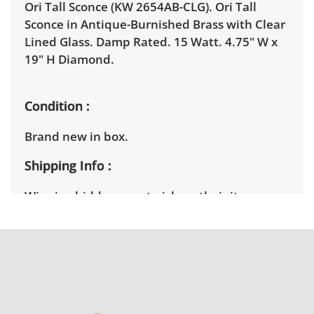
Ori Tall Sconce (KW 2654AB-CLG). Ori Tall
Sconce in Antique-Burnished Brass with Clear
Lined Glass. Damp Rated. 15 Watt. 4.75" W x
19" H Diamond.
Condition
Brand new in box.
Shipping Info
Winning bidders must pick up their items
between 3 and 7pm on April 15th. Winning
bidders will need to sign up for a pickup
appointment time. Winning bidders will
receive the full address on their invoice.
Brown Button contracts with a third party
mover to provide a delivery option for our