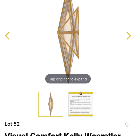
Tap or pinch to expand
Lot 52
to