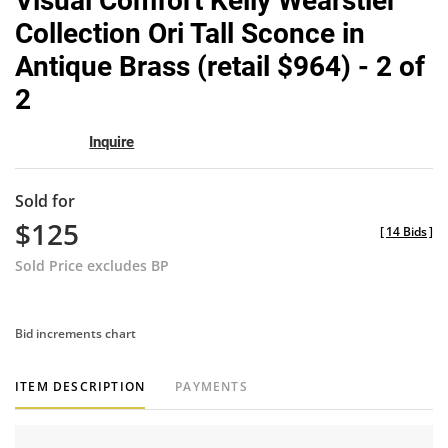
Visual Comfort Kelly Wearstler
favor
Collection Ori Tall Sconce in
Antique Brass (retail $964) - 2 of
2
Inquire
Sold for
$125
[
14 Bids
]
Sold Price excludes BP
Bid increments chart
ITEM DESCRIPTION
PAYMENTS