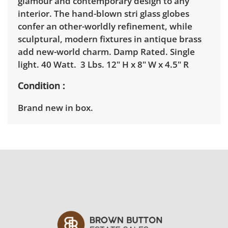
glamour and contemporary design to any
interior. The hand-blown stri glass globes
confer an other-worldly refinement, while
sculptural, modern fixtures in antique brass
add new-world charm. Damp Rated. Single
light. 40 Watt. 3 Lbs. 12" H x 8" W x 4.5" R
Condition
Brand new in box.
Shipping Info
Winning bidders must pick up their items
between 3 and 7pm on April 15th. Winning
bidders will need to sign up for a pickup
appointment time. Winning bidders will
receive the full address on their invoice.
Brown Button contracts with a third party
mover to provide a delivery option for our