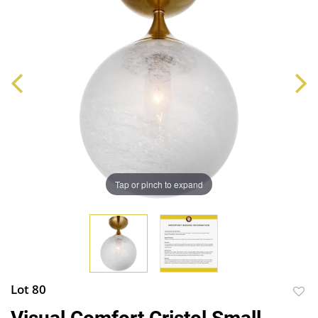
Tap or pinch to expand
Lot 80
to