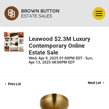
Leawood $2.3M Luxury
Contemporary Online
Estate Sale
Wed, Apr 9, 2025 01:00PM EDT - Sun,
Apr 13, 2025 08:00PM EDT
Next Lot
Prev Lot