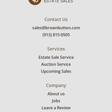
bidders. Delivery is available within 25 miles
of the sale location. Bidders will need to
submit a delivery request form using the link
Contact Us
emailed with their invoice.
sales@brownbutton.com
(913) 815-0505
Services
Estate Sale Service
Auction Service
Upcoming Sales
Company
About us
Jobs
Leave a Review