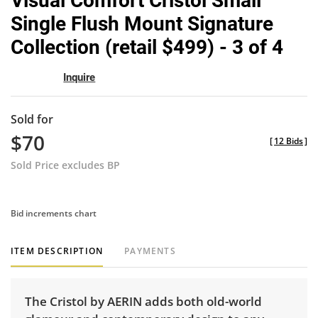
Visual Comfort Cristol Small
favor
Single Flush Mount Signature
Collection (retail $499) - 3 of 4
Inquire
Sold for
$70
[
12 Bids
]
Sold Price excludes BP
Bid increments chart
ITEM DESCRIPTION
PAYMENTS
The Cristol by AERIN adds both old-world