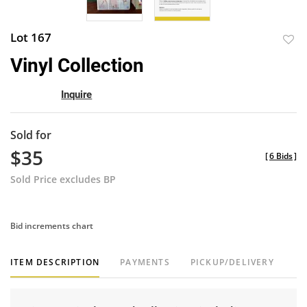
Lot 167
to
Vinyl Collection
favor
Inquire
Sold for
$35
[
6 Bids
]
Sold Price excludes BP
Bid increments chart
ITEM DESCRIPTION
PAYMENTS
PICKUP/DELIVERY