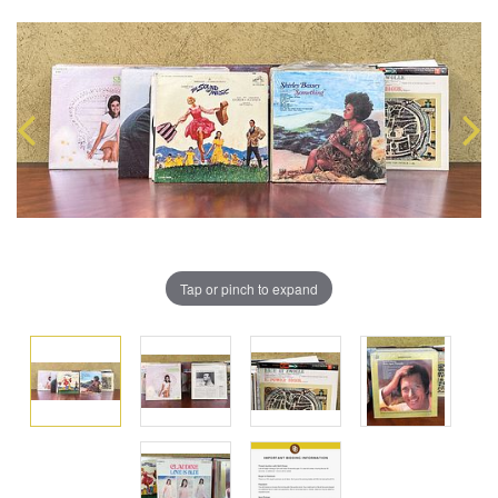
Tap or pinch to expand