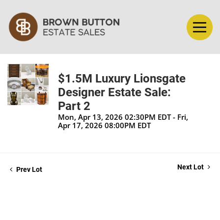
$1.5M Luxury Lionsgate
Designer Estate Sale:
Part 2
Mon, Apr 13, 2026 02:30PM EDT - Fri,
Apr 17, 2026 08:00PM EDT
Next Lot
Prev Lot