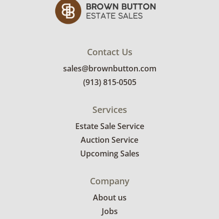
Contact Us
sales@brownbutton.com
(913) 815-0505
Services
Estate Sale Service
Auction Service
Upcoming Sales
Company
About us
Jobs