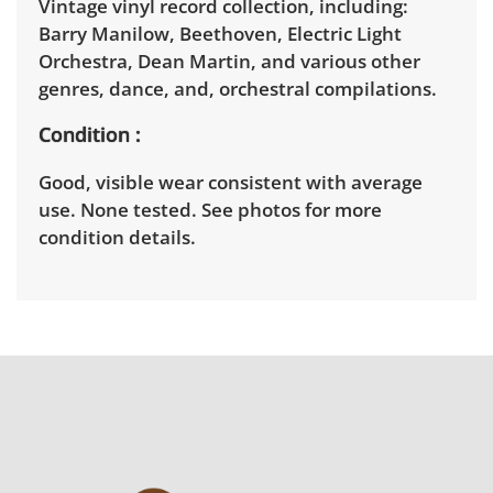
Vintage vinyl record collection, including:
Barry Manilow, Beethoven, Electric Light
Orchestra, Dean Martin, and various other
genres, dance, and, orchestral compilations.
Condition
Good, visible wear consistent with average
use. None tested. See photos for more
condition details.