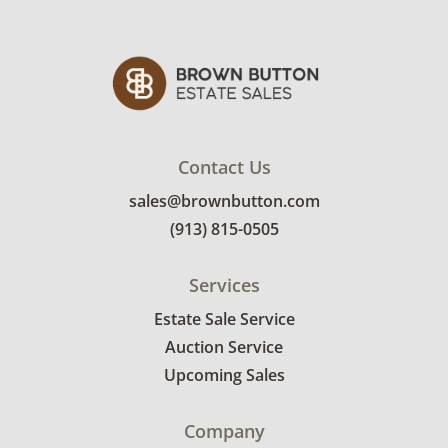
Contact Us
sales@brownbutton.com
(913) 815-0505
Services
Estate Sale Service
Auction Service
Upcoming Sales
Company