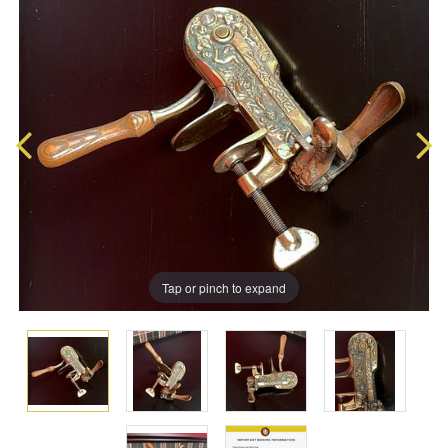
Tap or pinch to expand