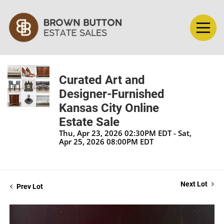
Curated Art and
Designer-Furnished
Kansas City Online
Estate Sale
Thu, Apr 23, 2026 02:30PM EDT - Sat,
Apr 25, 2026 08:00PM EDT
Next Lot
Prev Lot