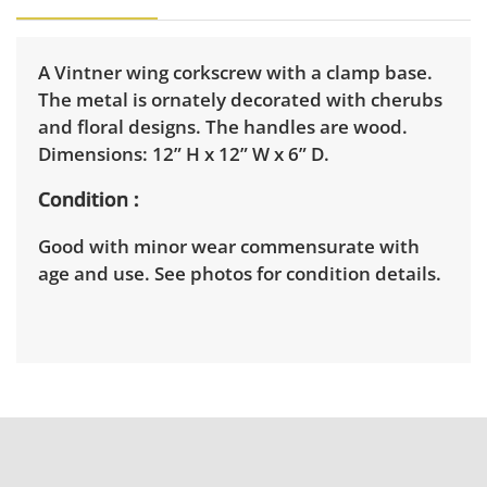
A Vintner wing corkscrew with a clamp base.
The metal is ornately decorated with cherubs
and floral designs. The handles are wood.
Dimensions: 12” H x 12” W x 6” D.
Condition
Good with minor wear commensurate with
age and use. See photos for condition details.