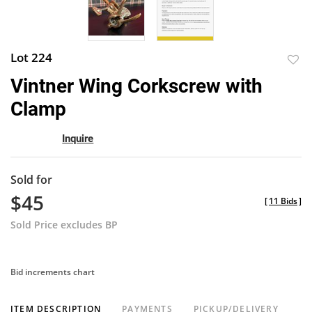
Lot 224
to
Vintner Wing Corkscrew with
favor
Clamp
Inquire
Sold for
$45
[
11 Bids
]
Sold Price excludes BP
Bid increments chart
ITEM DESCRIPTION
PAYMENTS
PICKUP/DELIVERY