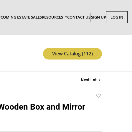
COMING ESTATE SALES
RESOURCES
CONTACT US
SIGN UP
LOG IN
View Catalog (112)
Next Lot
Add
to
Wooden Box and Mirror
favorite