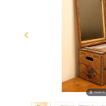
Hover to