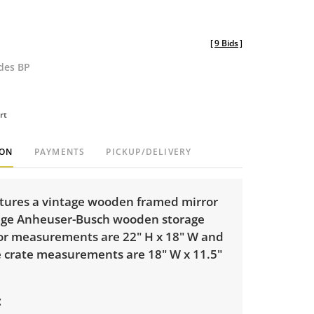
[
9 Bids
]
udes BP
rt
ION
PAYMENTS
PICKUP/DELIVERY
eatures a vintage wooden framed mirror
age Anheuser-Busch wooden storage
ror measurements are 22" H x 18" W and
e crate measurements are 18" W x 11.5"