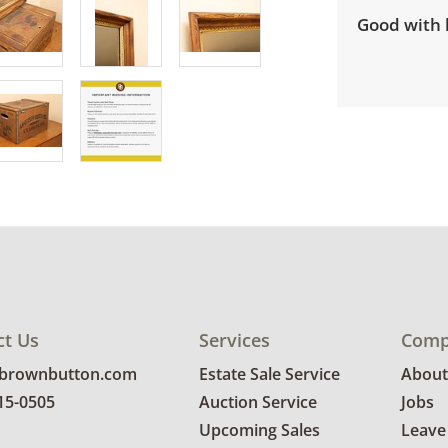
Good with l
ct Us
Services
Comp
@brownbutton.com
Estate Sale Service
About
815-0505
Auction Service
Jobs
Upcoming Sales
Leave