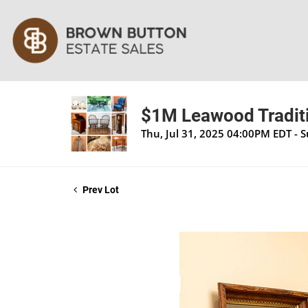
$1M Leawood Traditi
Thu, Jul 31, 2025 04:00PM EDT - 
Prev Lot