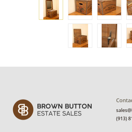
Conta
sales
(913) 