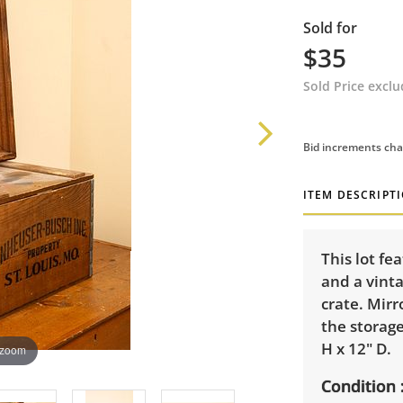
Sold for
$35
Sold Price excl
Bid increments cha
ITEM DESCRIPT
This lot f
and a vint
crate. Mir
the storag
H x 12" D.
 zoom
Condition