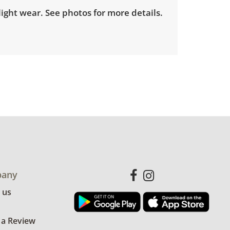
ight wear. See photos for more details.
any
 us
 a Review