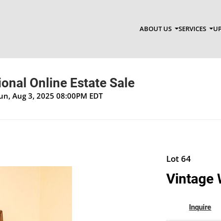
ABOUT US
SERVICES
UP
onal Online Estate Sale
Sun, Aug 3, 2025 08:00PM EDT
Lot 64
Vintage 
Inquire