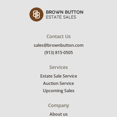
Contact Us
sales@brownbutton.com
(913) 815-0505
Services
Estate Sale Service
Auction Service
Upcoming Sales
Company
About us