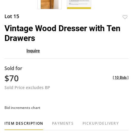
Lot 15
to
Vintage Wood Dresser with Ten
favor
Drawers
Inquire
Sold for
$70
[
10 Bids
]
Sold Price excludes BP
Bid increments chart
ITEM DESCRIPTION
PAYMENTS
PICKUP/DELIVERY