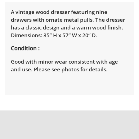
A vintage wood dresser featuring nine
drawers with ornate metal pulls. The dresser
has a classic design and a warm wood finish.
Dimensions: 35” H x 57” W x 20” D.
Condition
Good with minor wear consistent with age
and use. Please see photos for details.