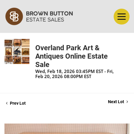
Overland Park Art &
Antiques Online Estate
Sale
Wed, Feb 18, 2026 03:45PM EST - Fri,
Feb 20, 2026 08:00PM EST
Next Lot
Prev Lot