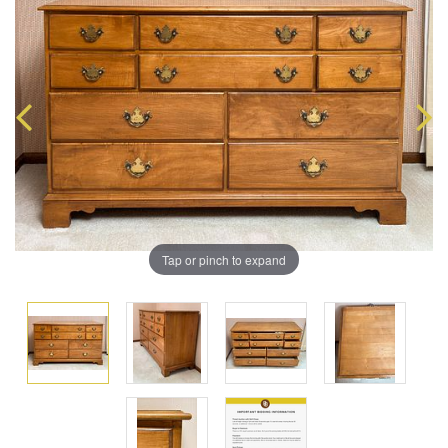
Tap or pinch to expand