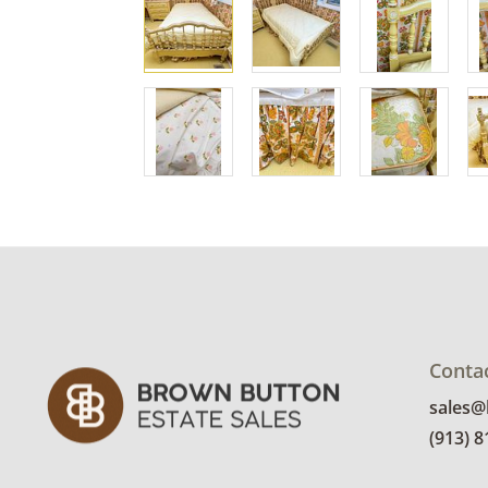
Conta
sales
(913) 