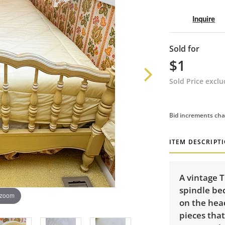
Inquire
Sold for
$1
Sold Price excl
Bid increments cha
ITEM DESCRIPT
A vintage 
spindle bed
 zoom
on the hea
pieces that