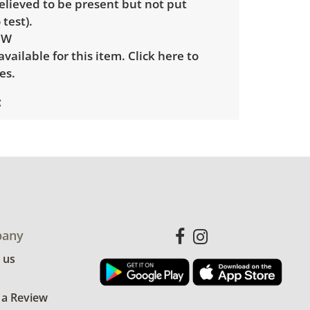
elieved to be present but not put
 test).
 W
 available for this item.
Click here to
es.
le wear consistent with average use.
for more condition details.
any
 us
 a Review