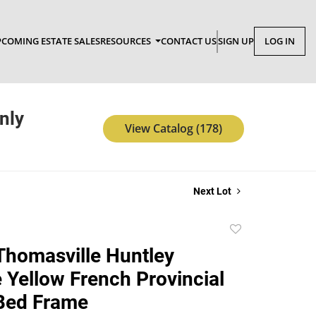
COMING ESTATE SALES
RESOURCES
CONTACT US
SIGN UP
LOG IN
nly
View Catalog (178)
Next Lot
Add
to
Thomasville Huntley
favorite
e Yellow French Provincial
Bed Frame