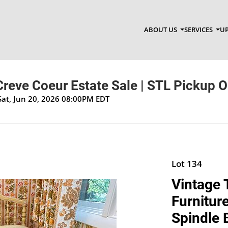
ABOUT US
SERVICES
UP
 Creve Coeur Estate Sale | STL Pickup O
Sat, Jun 20, 2026 08:00PM EDT
Lot 134
Vintage 
Furnitur
Spindle 