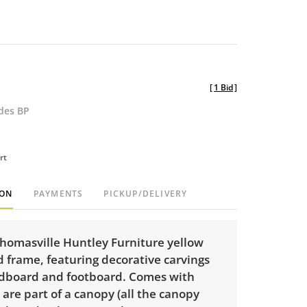
[
1 Bid
]
udes BP
rt
ION
PAYMENTS
PICKUP/DELIVERY
Thomasville Huntley Furniture yellow
 frame, featuring decorative carvings
dboard and footboard. Comes with
 are part of a canopy (all the canopy