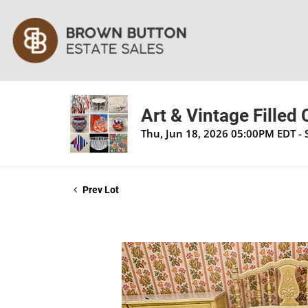
Art & Vintage Filled
Thu, Jun 18, 2026 05:00PM EDT - 
Prev Lot