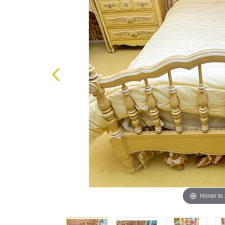
Hover to