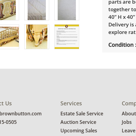
parts are b
together to
40” H x 40”
Delivery is
explore rat
Condition
Good, visib
See photos 
ct Us
Services
Comp
@brownbutton.com
Estate Sale Service
About
815-0505
Auction Service
Jobs
Upcoming Sales
Leave