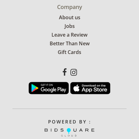
Company
About us
Jobs
Leave a Review
Better Than New
Gift Cards
POWERED BY :