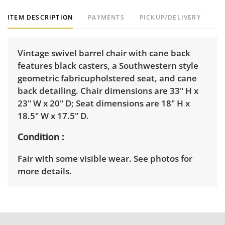
ITEM DESCRIPTION
PAYMENTS
PICKUP/DELIVERY
Vintage swivel barrel chair with cane back
features black casters, a Southwestern style
geometric fabricupholstered seat, and cane
back detailing. Chair dimensions are 33" H x
23" W x 20" D; Seat dimensions are 18" H x
18.5" W x 17.5" D.
Condition
Fair with some visible wear. See photos for
more details.