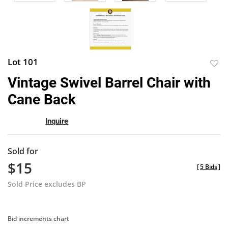
Lot 101
to
Vintage Swivel Barrel Chair with
favor
Cane Back
Inquire
Sold for
$15
[
5 Bids
]
Sold Price excludes BP
Bid increments chart