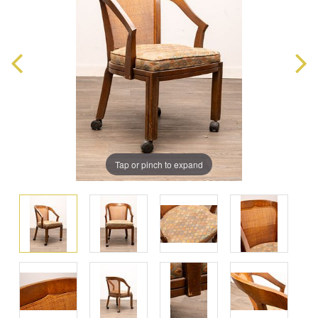
Tap or pinch to expand