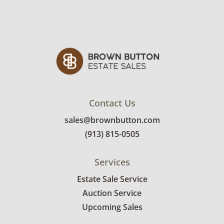
Contact Us
sales@brownbutton.com
(913) 815-0505
Services
Estate Sale Service
Auction Service
Upcoming Sales