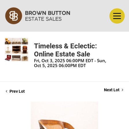
Timeless & Eclectic:
Online Estate Sale
Fri, Oct 3, 2025 06:00PM EDT - Sun,
Oct 5, 2025 06:00PM EDT
Next Lot
Prev Lot