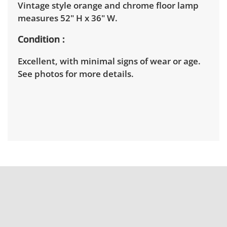
Vintage style orange and chrome floor lamp
measures 52" H x 36" W.
Condition
Excellent, with minimal signs of wear or age.
See photos for more details.