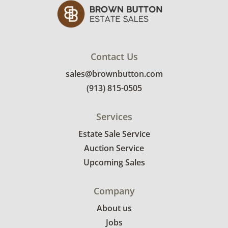
Contact Us
sales@brownbutton.com
(913) 815-0505
Services
Estate Sale Service
Auction Service
Upcoming Sales
Company
About us
Jobs