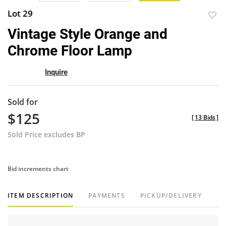
Lot 29
to
Vintage Style Orange and
favor
Chrome Floor Lamp
Inquire
Sold for
$125
[
13 Bids
]
Sold Price excludes BP
Bid increments chart
ITEM DESCRIPTION
PAYMENTS
PICKUP/DELIVERY