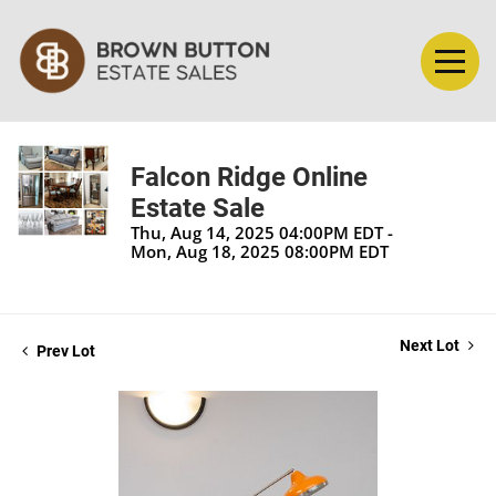
Falcon Ridge Online
Estate Sale
Thu, Aug 14, 2025 04:00PM EDT -
Mon, Aug 18, 2025 08:00PM EDT
Next Lot
Prev Lot