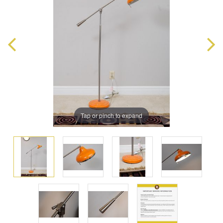
Tap or pinch to expand