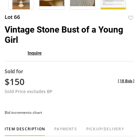
Lot 66
to
Vintage Stone Bust of a Young
favor
Girl
Inquire
Sold for
$150
[
18 Bids
]
Sold Price excludes BP
Bid increments chart
ITEM DESCRIPTION
PAYMENTS
PICKUP/DELIVERY