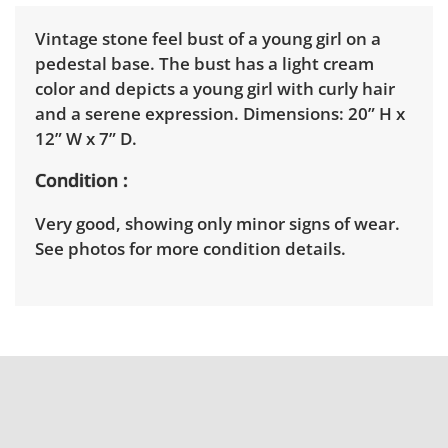
Vintage stone feel bust of a young girl on a
pedestal base. The bust has a light cream
color and depicts a young girl with curly hair
and a serene expression. Dimensions: 20” H x
12” W x 7” D.
Condition
Very good, showing only minor signs of wear.
See photos for more condition details.