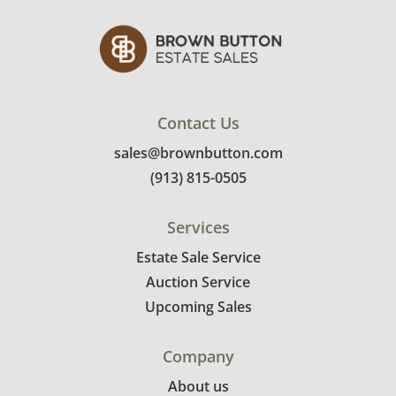
Contact Us
sales@brownbutton.com
(913) 815-0505
Services
Estate Sale Service
Auction Service
Upcoming Sales
Company
About us