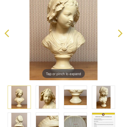
Tap or pinch to expand