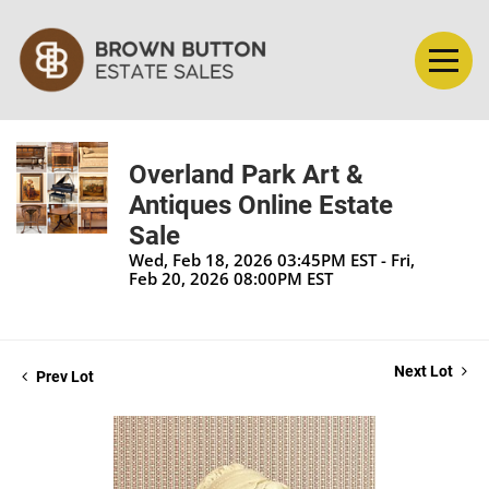
Overland Park Art &
Antiques Online Estate
Sale
Wed, Feb 18, 2026 03:45PM EST - Fri,
Feb 20, 2026 08:00PM EST
Next Lot
Prev Lot