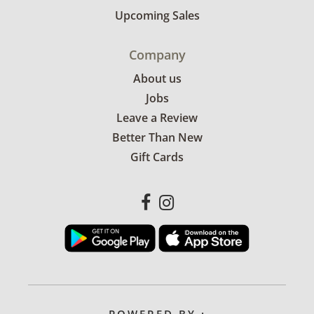
Upcoming Sales
Company
About us
Jobs
Leave a Review
Better Than New
Gift Cards