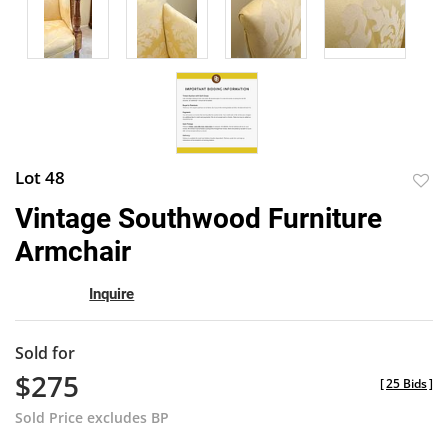
Lot 48
to
Vintage Southwood Furniture
favor
Armchair
Inquire
Sold for
$275
[
25 Bids
]
Sold Price excludes BP