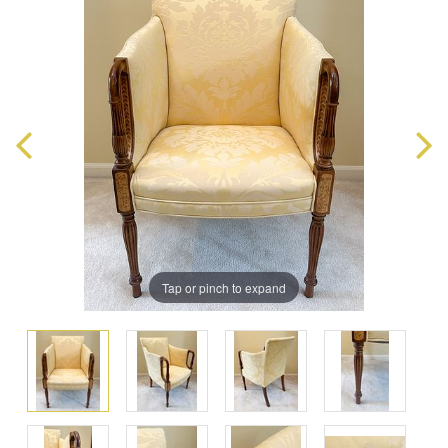
Tap or pinch to expand