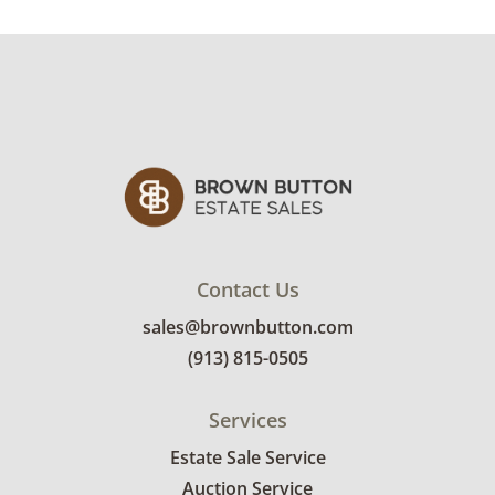
Condition
Good condition for age and use; there are
minor finish imperfections, several nicks out
of the wood and there is a slight crease at the
seat back cushion. Some pilling and loose
threading on the fabric. It appears that there
is a repair on one of the back legs. See photos
for more condition details.
Contact Us
sales@brownbutton.com
(913) 815-0505
Services
Estate Sale Service
Auction Service