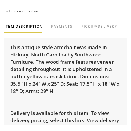
Bid increments chart
ITEM DESCRIPTION
PAYMENTS
PICKUP/DELIVERY
This antique style armchair was made in
Hickory, North Carolina by Southwood
Furniture. The wood frame features veneer
detailing throughout. It is upholstered in a
butter yellow damask fabric. Dimensions:
35.5" H x 24" W x 25" D; Seat: 17.5” H x 18” W x
18” D; Arms: 29” H.
Delivery is available for this item. To view
delivery pricing, select this link:
View delivery
rates.