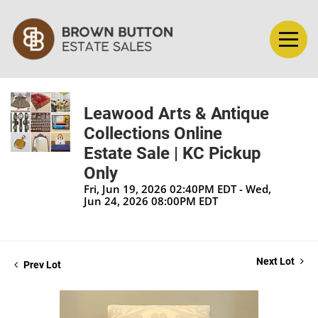
Leawood Arts & Antique
Collections Online
Estate Sale | KC Pickup
Only
Fri, Jun 19, 2026 02:40PM EDT - Wed,
Jun 24, 2026 08:00PM EDT
Next Lot
Prev Lot