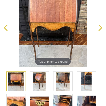
Tap or pinch to expand