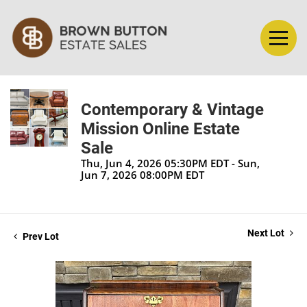
Contemporary & Vintage
Mission Online Estate
Sale
Thu, Jun 4, 2026 05:30PM EDT - Sun,
Jun 7, 2026 08:00PM EDT
Next Lot
Prev Lot