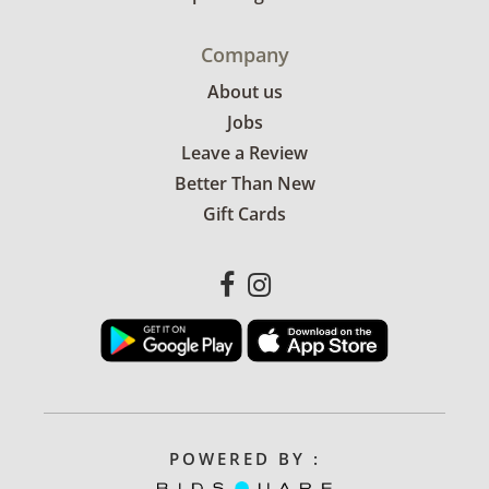
Company
About us
Jobs
Leave a Review
Better Than New
Gift Cards
POWERED BY :