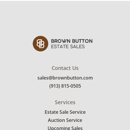
Contact Us
sales@brownbutton.com
(913) 815-0505
Services
Estate Sale Service
Auction Service
Upcoming Sales