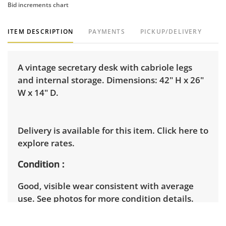
Bid increments chart
ITEM DESCRIPTION
PAYMENTS
PICKUP/DELIVERY
A vintage secretary desk with cabriole legs
and internal storage. Dimensions: 42" H x 26"
W x 14" D.
Delivery is available for this item.
Click here to
explore rates.
Condition
Good, visible wear consistent with average
use. See photos for more condition details.