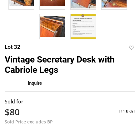
Lot 32
to
Vintage Secretary Desk with
favor
Cabriole Legs
Inquire
Sold for
$80
[
11 Bids
]
Sold Price excludes BP