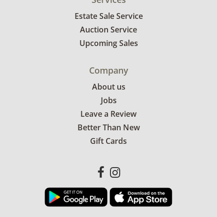
Estate Sale Service
Auction Service
Upcoming Sales
Company
About us
Jobs
Leave a Review
Better Than New
Gift Cards