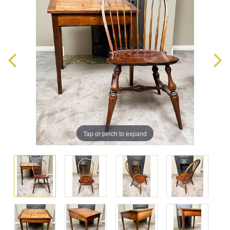
Tap or pinch to expand