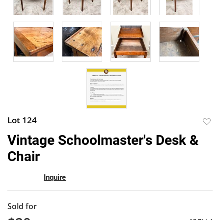
Lot 124
to
Vintage Schoolmaster's Desk &
favor
Chair
Inquire
Sold for