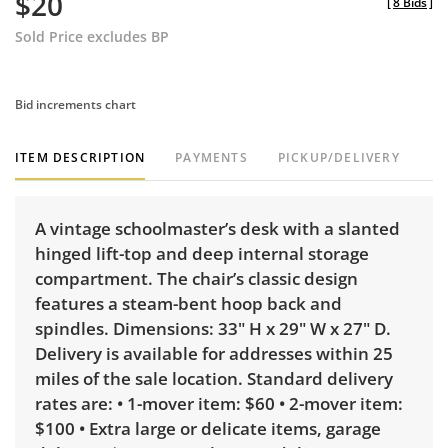
$20
[
8 Bids
]
Sold Price excludes BP
Bid increments chart
ITEM DESCRIPTION
PAYMENTS
PICKUP/DELIVERY
A vintage schoolmaster’s desk with a slanted
hinged lift-top and deep internal storage
compartment. The chair’s classic design
features a steam-bent hoop back and
spindles. Dimensions: 33" H x 29" W x 27" D.
Delivery is available for addresses within 25
miles of the sale location. Standard delivery
rates are: • 1-mover item: $60 • 2-mover item:
$100 • Extra large or delicate items, garage