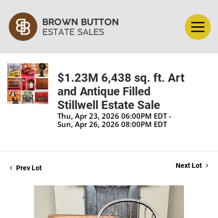
$1.23M 6,438 sq. ft. Art
and Antique Filled
Stillwell Estate Sale
Thu, Apr 23, 2026 06:00PM EDT -
Sun, Apr 26, 2026 08:00PM EDT
Next Lot
Prev Lot