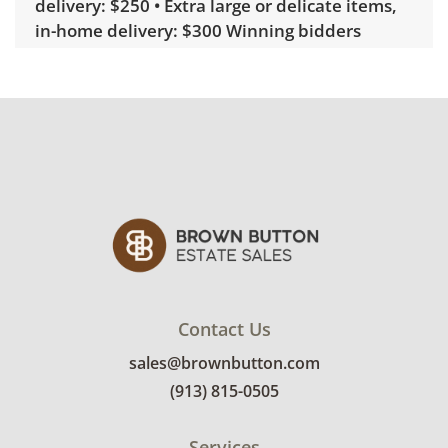
delivery: $250 • Extra large or delicate items,
in-home delivery: $300 Winning bidders
interested in delivery will receive a link to
sign up. Please note that some unusual items
may require a custom delivery quote.
Condition
Very good, showing only minor signs of wear.
The spots where there are rings or dark marks
in the surface are smooth to the touch and
were refinished long ago or part of the design.
See photos for more condition details.
Contact Us
sales@brownbutton.com
(913) 815-0505
Services