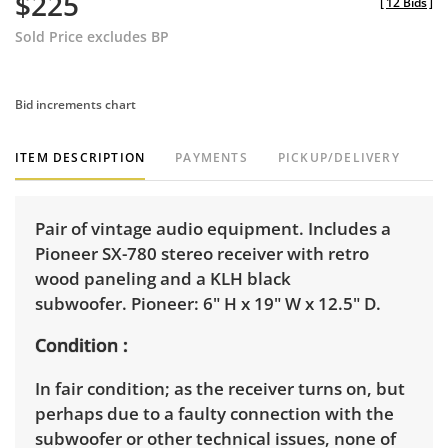
$225
[
12 Bids
]
Sold Price excludes BP
Bid increments chart
ITEM DESCRIPTION
PAYMENTS
PICKUP/DELIVERY
Pair of vintage audio equipment. Includes a
Pioneer SX-780 stereo receiver with retro
wood paneling and a KLH black
subwoofer. Pioneer: 6" H x 19" W x 12.5" D.
Condition
In fair condition; as the receiver turns on, but
perhaps due to a faulty connection with the
subwoofer or other technical issues, none of