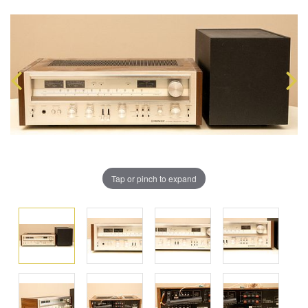
Tap or pinch to expand