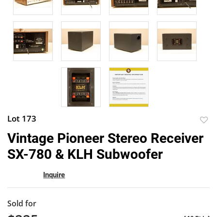
Lot 173
to
Vintage Pioneer Stereo Receiver
favor
SX-780 & KLH Subwoofer
Inquire
Sold for