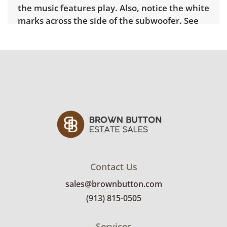
the music features play. Also, notice the white
marks across the side of the subwoofer. See
photos for further condition details.
Contact Us
sales@brownbutton.com
(913) 815-0505
Services