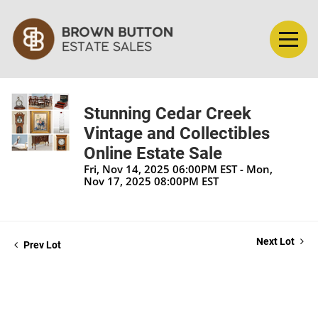
Stunning Cedar Creek
Vintage and Collectibles
Online Estate Sale
Fri, Nov 14, 2025 06:00PM EST - Mon,
Nov 17, 2025 08:00PM EST
Next Lot
Prev Lot