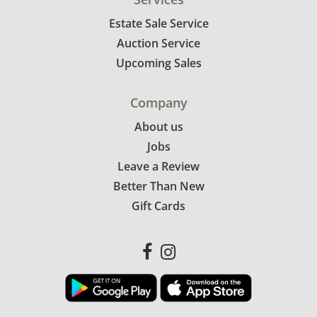
Estate Sale Service
Auction Service
Upcoming Sales
Company
About us
Jobs
Leave a Review
Better Than New
Gift Cards