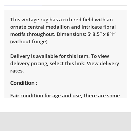
This vintage rug has a rich red field with an
ornate central medallion and intricate floral
motifs throughout. Dimensions: 5’ 8.5” x 8’1”
(without fringe).
Delivery is available for this item. To view
delivery pricing, select this link:
View delivery
rates.
Condition
Fair condition for age and use, there are some
signs of wear throughout. One of the short
ends of the rug does not want to lay flat. Light
cleaning recommended. See photos for more
condition details.