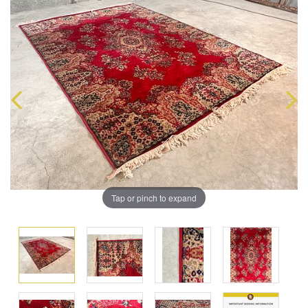
Tap or pinch to expand