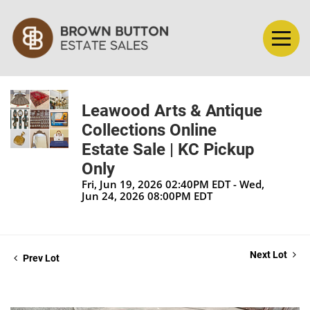
Leawood Arts & Antique
Collections Online
Estate Sale | KC Pickup
Only
Fri, Jun 19, 2026 02:40PM EDT - Wed,
Jun 24, 2026 08:00PM EDT
Next Lot
Prev Lot