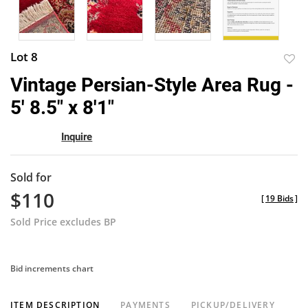
Lot 8
to
Vintage Persian-Style Area Rug -
favor
5' 8.5" x 8'1"
Inquire
Sold for
$110
[
19 Bids
]
Sold Price excludes BP
Bid increments chart
ITEM DESCRIPTION
PAYMENTS
PICKUP/DELIVERY