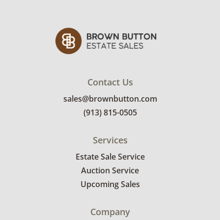
Contact Us
sales@brownbutton.com
(913) 815-0505
Services
Estate Sale Service
Auction Service
Upcoming Sales
Company